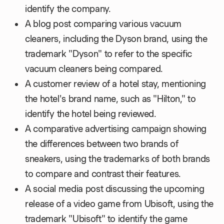
identify the company.
A blog post comparing various vacuum
cleaners, including the Dyson brand, using the
trademark "Dyson" to refer to the specific
vacuum cleaners being compared.
A customer review of a hotel stay, mentioning
the hotel's brand name, such as "Hilton," to
identify the hotel being reviewed.
A comparative advertising campaign showing
the differences between two brands of
sneakers, using the trademarks of both brands
to compare and contrast their features.
A social media post discussing the upcoming
release of a video game from Ubisoft, using the
trademark "Ubisoft" to identify the game