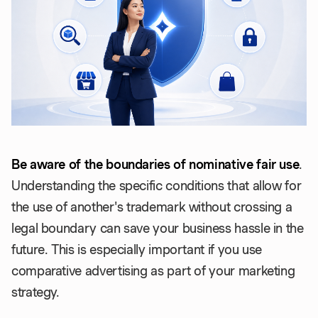
Be aware of the boundaries of nominative fair use
.
Understanding the specific conditions that allow for
the use of another's trademark without crossing a
legal boundary can save your business hassle in the
future. This is especially important if you use
comparative advertising as part of your marketing
strategy.