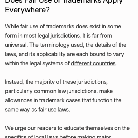
Does Fair Use of Trademarks Apply
Everywhere?
While fair use of trademarks does exist in some
form in most legal jurisdictions, it is far from
universal. The terminology used, the details of the
laws, and its applicability are each bound to vary
within the legal systems of
different countries
.
Instead, the majority of these jurisdictions,
particularly common law jurisdictions, make
allowances in trademark cases that function the
same way as fair use laws.
We urge our readers to educate themselves on the
specifics of local laws before making major