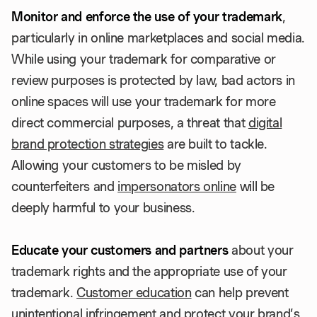
Monitor and enforce the use of your trademark
,
particularly in online marketplaces and social media.
While using your trademark for comparative or
review purposes is protected by law, bad actors in
online spaces will use your trademark for more
direct commercial purposes, a threat that
digital
brand protection strategies
are built to tackle.
Allowing your customers to be misled by
counterfeiters and
impersonators online
will be
deeply harmful to your business.
Educate your customers and partners
about your
trademark rights and the appropriate use of your
trademark.
Customer education
can help prevent
unintentional infringement and protect your brand’s