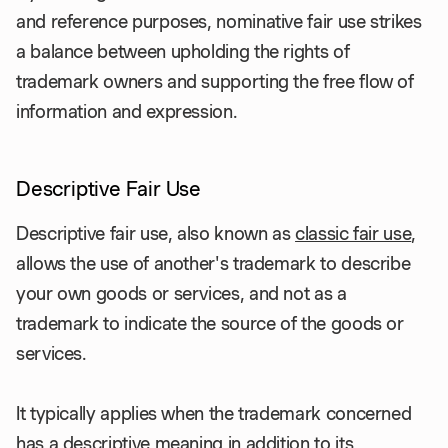
and reference purposes, nominative fair use strikes
a balance between upholding the rights of
trademark owners and supporting the free flow of
information and expression.
Descriptive Fair Use
Descriptive fair use, also known as
classic fair use
,
allows the use of another's trademark to describe
your own goods or services, and not as a
trademark to indicate the source of the goods or
services.
It typically applies when the trademark concerned
has a descriptive meaning in addition to its