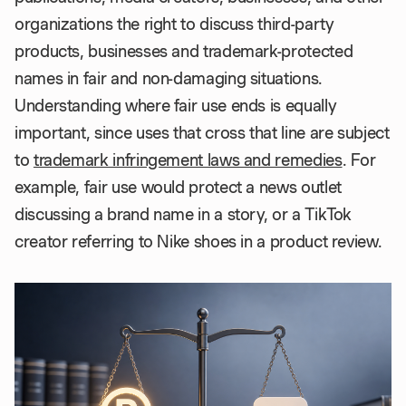
organizations the right to discuss third-party
products, businesses and trademark-protected
names in fair and non-damaging situations.
Understanding where fair use ends is equally
important, since uses that cross that line are subject
to
trademark infringement laws and remedies
. For
example, fair use would protect a news outlet
discussing a brand name in a story, or a TikTok
creator referring to Nike shoes in a product review.