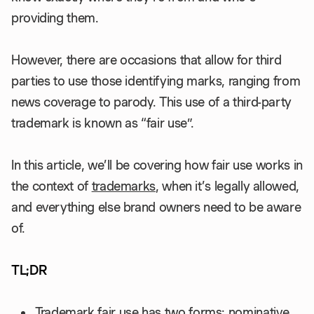
providing them.
However, there are occasions that allow for third
parties to use those identifying marks, ranging from
news coverage to parody. This use of a third-party
trademark is known as “fair use”.
In this article, we’ll be covering how fair use works in
the context of
trademarks
, when it’s legally allowed,
and everything else brand owners need to be aware
of.
TL;DR
Trademark fair use has two forms: nominative