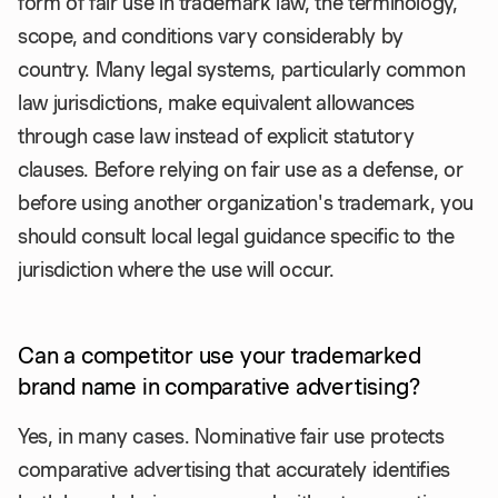
form of fair use in trademark law, the terminology,
scope, and conditions vary considerably by
country. Many legal systems, particularly common
law jurisdictions, make equivalent allowances
through case law instead of explicit statutory
clauses. Before relying on fair use as a defense, or
before using another organization's trademark, you
should consult local legal guidance specific to the
jurisdiction where the use will occur.
Can a competitor use your trademarked
brand name in comparative advertising?
Yes, in many cases. Nominative fair use protects
comparative advertising that accurately identifies