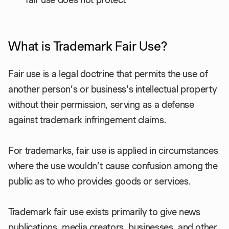
What is Trademark Fair Use?
Fair use is a legal doctrine that permits the use of
another person’s or business's intellectual property
without their permission, serving as a defense
against trademark infringement claims.
For trademarks, fair use is applied in circumstances
where the use wouldn’t cause confusion among the
public as to who provides goods or services.
Trademark fair use exists primarily to give news
publications, media creators, businesses, and other