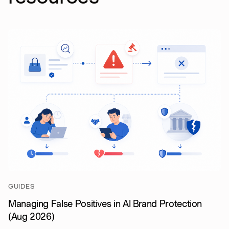
GUIDES
Managing False Positives in AI Brand Protection
(Aug 2026)