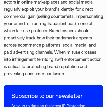
actors in online marketplaces and social media
regularly exploit your brand's identity for direct
commercial gain (selling counterfeits, impersonating
your brand, or running fraudulent ads), none of
which fair use protects. Brand owners should
proactively track how their trademark appears
across ecommerce platforms, social media, and
paid advertising channels. When misuse crosses
into infringement territory, swift enforcement action
is critical to protecting brand reputation and
preventing consumer confusion.
Subscribe to our newsletter
Stay up to date on the latest IP Protection