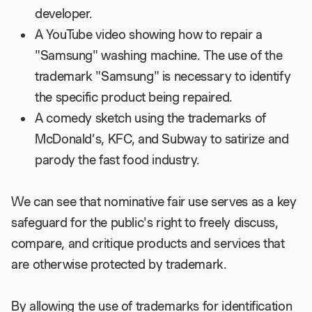
developer.
A YouTube video showing how to repair a
"Samsung" washing machine. The use of the
trademark "Samsung" is necessary to identify
the specific product being repaired.
A comedy sketch using the trademarks of
McDonald’s, KFC, and Subway to satirize and
parody the fast food industry.
We can see that nominative fair use serves as a key
safeguard for the public's right to freely discuss,
compare, and critique products and services that
are otherwise protected by trademark.
By allowing the use of trademarks for identification