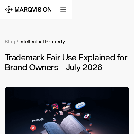
Blog
/
Intellectual Property
Trademark Fair Use Explained for
Brand Owners – July 2026