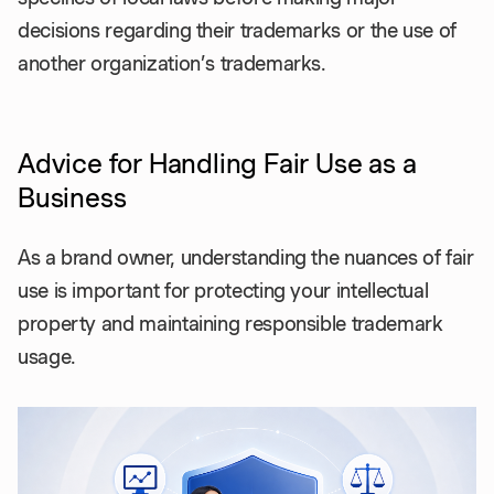
decisions regarding their trademarks or the use of
another organization’s trademarks.
Advice for Handling Fair Use as a
Business
As a brand owner, understanding the nuances of fair
use is important for protecting your intellectual
property and maintaining responsible trademark
usage.