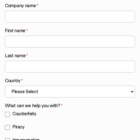
Company name
*
First name
*
Last name
*
Country
*
What can we help you with?
*
Counterfeits
Piracy