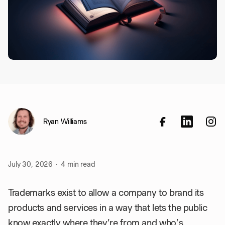
Ryan Williams
July 30, 2026
·
4
min read
Trademarks exist to allow a company to brand its
products and services in a way that lets the public
know exactly where they’re from and who’s