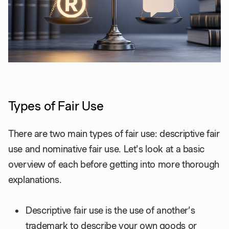
Types of Fair Use
There are two main types of fair use: descriptive fair
use and nominative fair use. Let's look at a basic
overview of each before getting into more thorough
explanations.
Descriptive fair use is the use of another’s
trademark to describe your own goods or