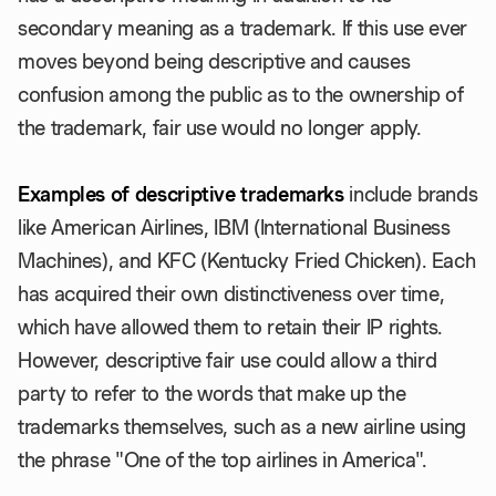
secondary meaning as a trademark. If this use ever
moves beyond being descriptive and causes
confusion among the public as to the ownership of
the trademark, fair use would no longer apply.
Examples of descriptive
trademarks
include brands
like American Airlines, IBM (International Business
Machines), and KFC (Kentucky Fried Chicken). Each
has acquired their own distinctiveness over time,
which have allowed them to retain their IP rights.
However, descriptive fair use could allow a third
party to refer to the words that make up the
trademarks themselves, such as a new airline using
the phrase "One of the top airlines in America".