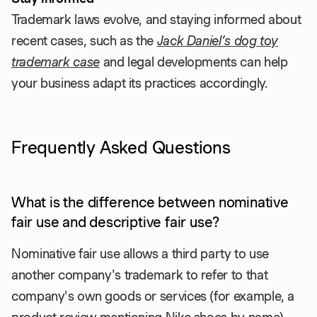
Trademark laws evolve, and staying informed about
recent cases, such as the
Jack Daniel’s dog toy
trademark case
and legal developments can help
your business adapt its practices accordingly.
Frequently Asked Questions
What is the difference between nominative
fair use and descriptive fair use?
Nominative fair use allows a third party to use
another company's trademark to refer to that
company's own goods or services (for example, a