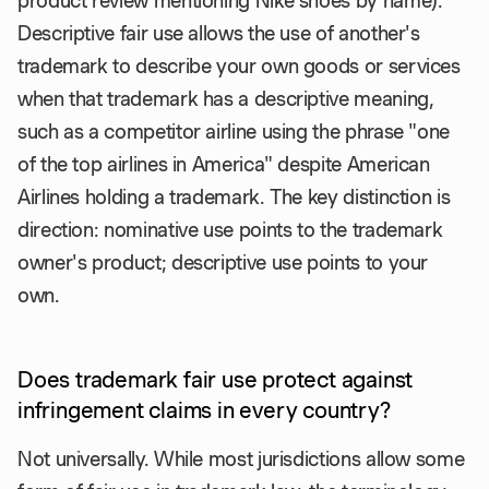
product review mentioning Nike shoes by name).
Descriptive fair use allows the use of another's
trademark to describe your own goods or services
when that trademark has a descriptive meaning,
such as a competitor airline using the phrase "one
of the top airlines in America" despite American
Airlines holding a trademark. The key distinction is
direction: nominative use points to the trademark
owner's product; descriptive use points to your
own.
Does trademark fair use protect against
infringement claims in every country?
Not universally. While most jurisdictions allow some