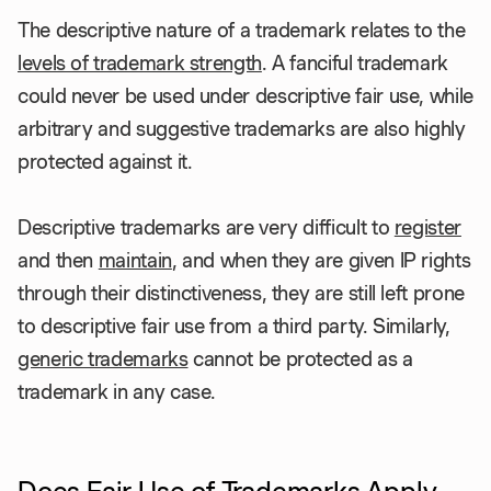
The descriptive nature of a trademark relates to the
levels of trademark strength
. A fanciful trademark
could never be used under descriptive fair use, while
arbitrary and suggestive trademarks are also highly
protected against it.
Descriptive trademarks are very difficult to
register
and then
maintain
, and when they are given IP rights
through their distinctiveness, they are still left prone
to descriptive fair use from a third party. Similarly,
generic trademarks
cannot be protected as a
trademark in any case.