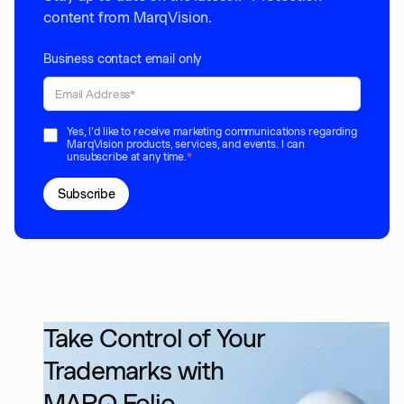
content from MarqVision.
Business contact email only
Yes, I'd like to receive marketing communications regarding
MarqVision products, services, and events. I can
unsubscribe at any time.
*
Take Control of Your
Trademarks with
MARQ Folio