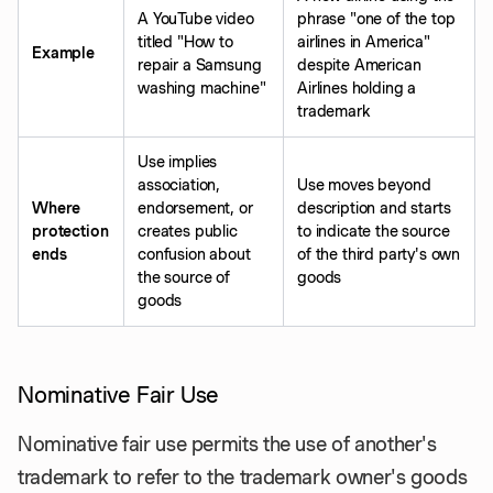
A YouTube video
phrase "one of the top
titled "How to
airlines in America"
Example
repair a Samsung
despite American
washing machine"
Airlines holding a
trademark
Use implies
association,
Use moves beyond
Where
endorsement, or
description and starts
protection
creates public
to indicate the source
ends
confusion about
of the third party's own
the source of
goods
goods
Nominative Fair Use
Nominative fair use permits the use of another's
trademark to refer to the trademark owner's goods