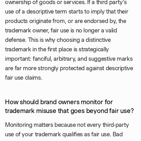
ownership of goods or services. If a third party's
use of a descriptive term starts to imply that their
products originate from, or are endorsed by, the
trademark owner, fair use is no longer a valid
defense. This is why choosing a distinctive
trademark in the first place is strategically
important: fanciful, arbitrary, and suggestive marks
are far more strongly protected against descriptive
fair use claims.
How should brand owners monitor for
trademark misuse that goes beyond fair use?
Monitoring matters because not every third-party
use of your trademark qualifies as fair use. Bad