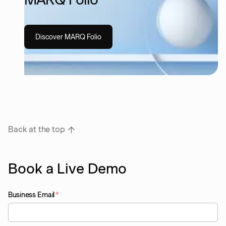
Discover MARQ Folio
Back at the top
Book a Live Demo
Business Email
*