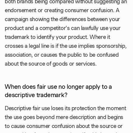
both brands being compared without suggesting an
endorsement or creating consumer confusion. A
campaign showing the differences between your
product and a competitor's can lawfully use your
trademark to identify your product. Where it
crosses a legal line is if the use implies sponsorship,
association, or causes the public to be confused
about the source of goods or services.
When does fair use no longer apply to a
descriptive trademark?
Descriptive fair use loses its protection the moment
the use goes beyond mere description and begins
to cause consumer confusion about the source or