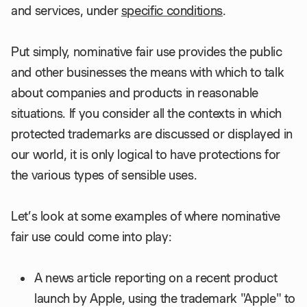
and services, under
specific conditions
.
Put simply, nominative fair use provides the public
and other businesses the means with which to talk
about companies and products in reasonable
situations. If you consider all the contexts in which
protected trademarks are discussed or displayed in
our world, it is only logical to have protections for
the various types of sensible uses.
Let’s look at some examples of where nominative
fair use could come into play:
A news article reporting on a recent product
launch by Apple, using the trademark "Apple" to