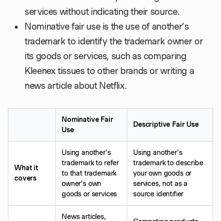
services without indicating their source.
Nominative fair use is the use of another’s
trademark to identify the trademark owner or
its goods or services, such as comparing
Kleenex tissues to other brands or writing a
news article about Netflix.
Nominative Fair
Descriptive Fair Use
Use
Using another's
Using another's
trademark to refer
trademark to describe
What it
to that trademark
your own goods or
covers
owner's own
services, not as a
goods or services
source identifier
News articles,