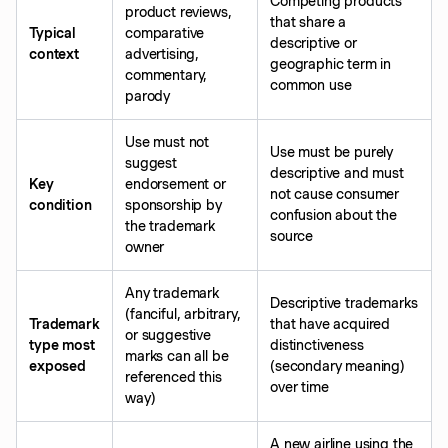
Competing products
product reviews,
that share a
Typical
comparative
descriptive or
context
advertising,
geographic term in
commentary,
common use
parody
Use must not
Use must be purely
suggest
descriptive and must
Key
endorsement or
not cause consumer
condition
sponsorship by
confusion about the
the trademark
source
owner
Any trademark
Descriptive trademarks
(fanciful, arbitrary,
Trademark
that have acquired
or suggestive
type most
distinctiveness
marks can all be
exposed
(secondary meaning)
referenced this
over time
way)
A new airline using the