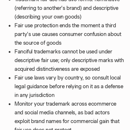
(referring to another's brand) and descriptive
(describing your own goods)
Fair use protection ends the moment a third
party's use causes consumer confusion about
the source of goods
Fanciful trademarks cannot be used under
descriptive fair use; only descriptive marks with
acquired distinctiveness are exposed
Fair use laws vary by country, so consult local
legal guidance before relying on it as a defense
in any jurisdiction
Monitor your trademark across ecommerce
and social media channels, as bad actors
exploit brand names for commercial gain that
fair use does not protect