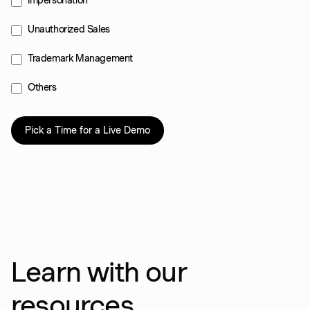
Impersonation
Unauthorized Sales
Trademark Management
Others
Learn with our
resources