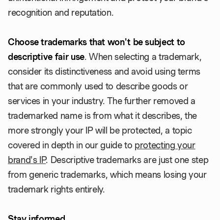
recognition and reputation.
Choose trademarks that won't be subject to
descriptive fair use
. When selecting a trademark,
consider its distinctiveness and avoid using terms
that are commonly used to describe goods or
services in your industry. The further removed a
trademarked name is from what it describes, the
more strongly your IP will be protected, a topic
covered in depth in our guide to
protecting your
brand's IP
. Descriptive trademarks are just one step
from generic trademarks, which means losing your
trademark rights entirely.
Stay informed