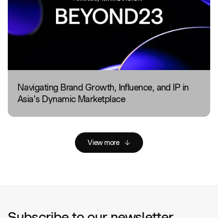
Navigating Brand Growth, Influence, and IP in
Asia's Dynamic Marketplace
View more
Subscribe to our newsletter