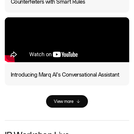
Counterfeiters with Smart Rules
Introducing Marq AI's Conversational Assistant
View more