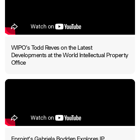
WIPO’s Todd Reves on the Latest
Developments at the World Intellectual Property
Office
Eproint’s Gabriela Bodden Explores IP