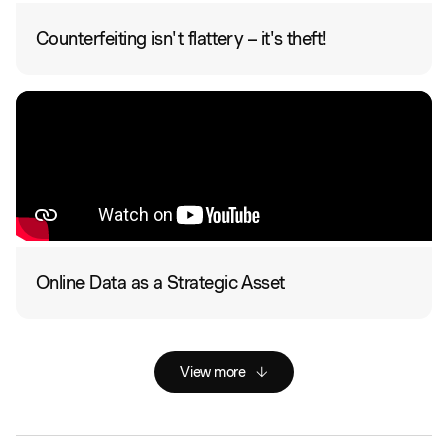
Counterfeiting isn't flattery – it's theft!
Online Data as a Strategic Asset
View more