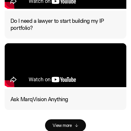
Do I need a lawyer to start building my IP
portfolio?
Ask MarqVision Anything
View more