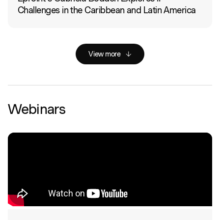
Challenges in the Caribbean and Latin America
View more
Webinars