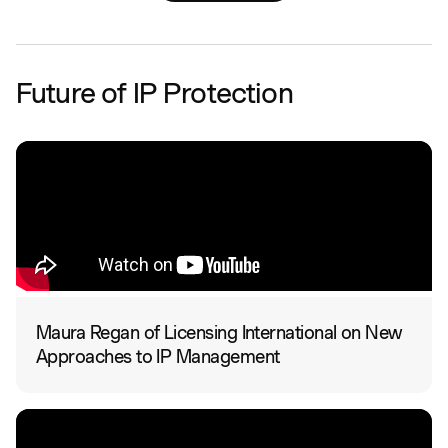
Future of IP Protection
Maura Regan of Licensing International on New
Approaches to IP Management