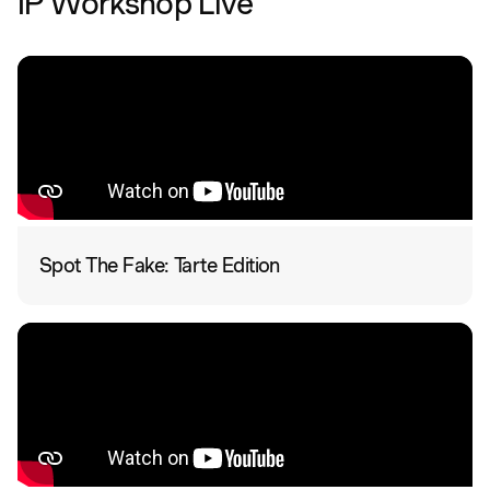
IP Workshop Live
Spot The Fake: Tarte Edition