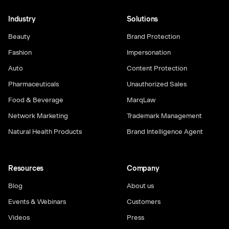
Industry
Solutions
Beauty
Brand Protection
Fashion
Impersonation
Auto
Content Protection
Pharmaceuticals
Unauthorized Sales
Food & Beverage
MarqLaw
Network Marketing
Trademark Management
Natural Health Products
Brand Intelligence Agent
Resources
Company
Blog
About us
Events & Webinars
Customers
Videos
Press