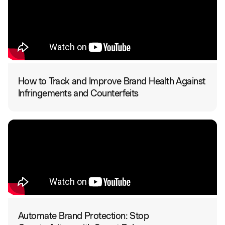
How to Track and Improve Brand Health Against
Infringements and Counterfeits
Automate Brand Protection: Stop