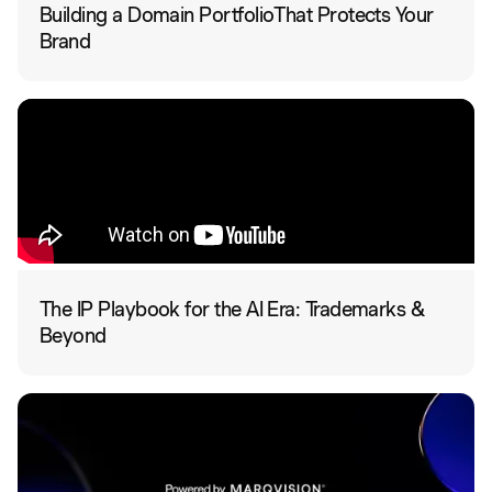
Building a Domain PortfolioThat Protects Your
Brand
The IP Playbook for the AI Era: Trademarks &
Beyond