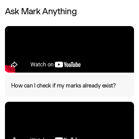
Ask Mark Anything
How can I check if my marks already exist?