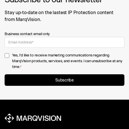
Stay up-to-date on the lastest IP Protection content
from MarqVision.
Business contact email only
Yes, I'd like to receive marketing communications regarding
MarqVision products, services, and events. I can unsubscribe at any
time.
*