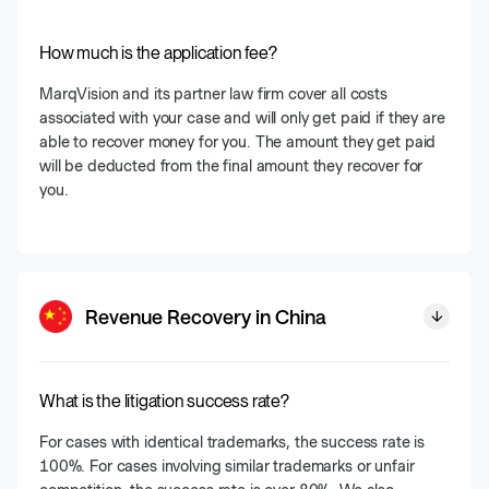
How much is the application fee?
MarqVision and its partner law firm cover all costs
associated with your case and will only get paid if they are
able to recover money for you. The amount they get paid
will be deducted from the final amount they recover for
you.
Revenue Recovery in China
What is the litigation success rate?
For cases with identical trademarks, the success rate is
100%. For cases involving similar trademarks or unfair