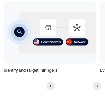
Identify and Target Infringers
Ev