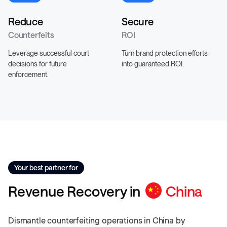
Reduce
Secure
Counterfeits
ROI
Leverage successful court
Turn brand protection efforts
decisions for future
into guaranteed ROI.
enforcement.
Your best partner for
Revenue
Recovery
in
China
Dismantle counterfeiting operations in China by