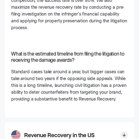
competition, the success rate is over 80%. We also
maximize the revenue recovery rate by conducting a pre-
filing investigation on the infringer’s financial capability
and applying for property preservation during the litigation
process.
What is the estimated timeline from filing the litigation to
receiving the damage awards?
Standard cases take around a year, but bigger cases can
take around two years if the opposing side appeals. While
this is a long timeline, launching civil litigation has a proven
ability to deter counterfeiters from targeting your brand,
providing a substantive benefit to Revenue Recovery.
Revenue Recovery in the US