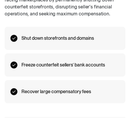
counterfeit storefronts, disrupting seller’s financial
operations, and seeking maximum compensation.
Shut down storefronts and domains
Freeze counterfeit sellers’ bank accounts
Recover large compensatory fees