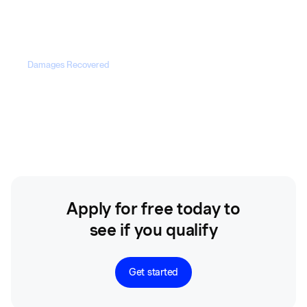
100%
Damages Recovered
$203M+
Apply for free today to
see if you qualify
Get started