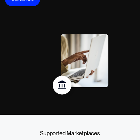
Supported Marketplaces