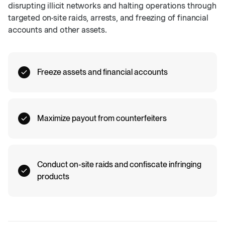
disrupting illicit networks and halting operations through
targeted on-site raids, arrests, and freezing of financial
accounts and other assets.
Freeze assets and financial accounts
Maximize payout from counterfeiters
Conduct on-site raids and confiscate infringing
products