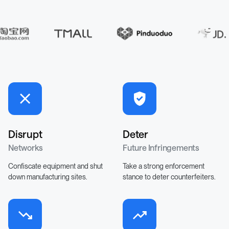
Disrupt
Deter
Networks
Future Infringements
Confiscate equipment and shut
Take a strong enforcement
down manufacturing sites.
stance to deter counterfeiters.