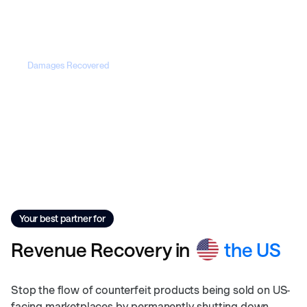
50+
Damages Recovered
$25M+
Your best partner for
Revenue
Recovery
in
the US
Stop the flow of counterfeit products being sold on US-
facing marketplaces by permanently shutting down