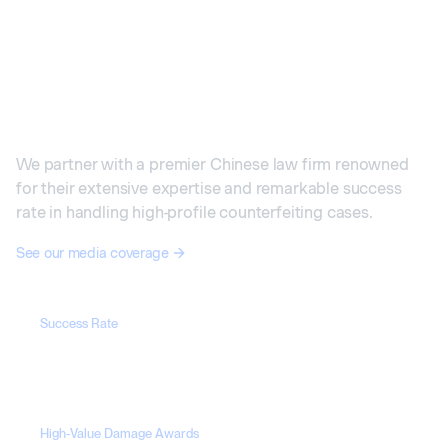
Our Cases in China
We partner with a premier Chinese law firm renowned
for their extensive expertise and remarkable success
rate in handling high-profile counterfeiting cases.
See our media coverage
Success Rate
100%
High-Value Damage Awards