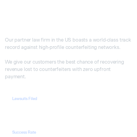
Our Cases in the US
Our partner law firm in the US boasts a world-class track
record against high-profile counterfeiting networks.
We give our customers the best chance of recovering
revenue lost to counterfeiters with zero upfront
payment.
Lawsuits Filed
1700+
Success Rate