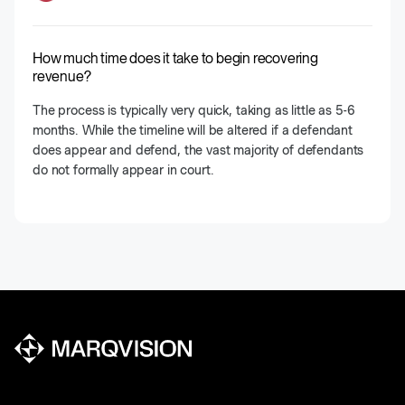
How much time does it take to begin recovering
revenue?
The process is typically very quick, taking as little as 5-6
months. While the timeline will be altered if a defendant
does appear and defend, the vast majority of defendants
do not formally appear in court.