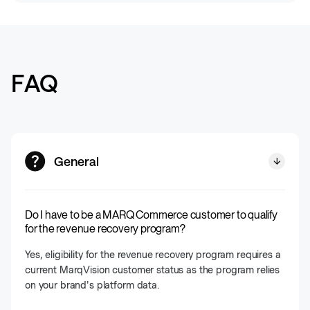
FAQ
General
Do I have to be a MARQ Commerce customer to qualify
for the revenue recovery program?
Yes, eligibility for the revenue recovery program requires a
current MarqVision customer status as the program relies
on your brand's platform data.