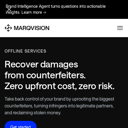
Brand Intelligence Agent turns questions into actionable
Brand Intelligence Agent turns questions into actionable
insights.
insights.
Learn more
Learn more
OFFLINE SERVICES
Recover damages
from counterfeiters.
Zero upfront cost, zero risk.
Take back control of your brand by uprooting the biggest
counterfeiters, turning infringers into legitimate partners,
and reclaiming stolen money.
Get started