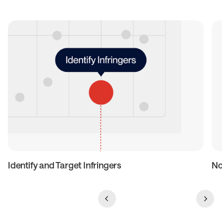
Identify and Target Infringers
No