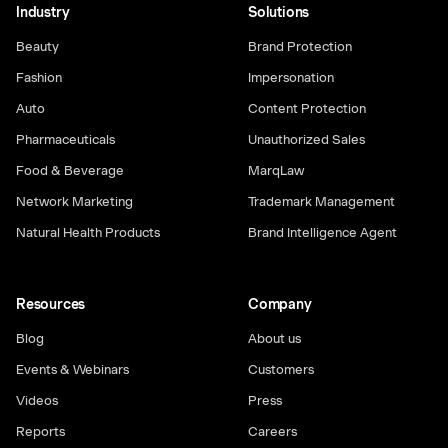
Industry
Solutions
Beauty
Brand Protection
Fashion
Impersonation
Auto
Content Protection
Pharmaceuticals
Unauthorized Sales
Food & Beverage
MarqLaw
Network Marketing
Trademark Management
Natural Health Products
Brand Intelligence Agent
Resources
Company
Blog
About us
Events & Webinars
Customers
Videos
Press
Reports
Careers