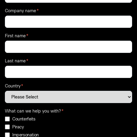
Company name
*
First name
*
Last name
*
Country
*
What can we help you with?
*
Counterfeits
Piracy
Impersonation