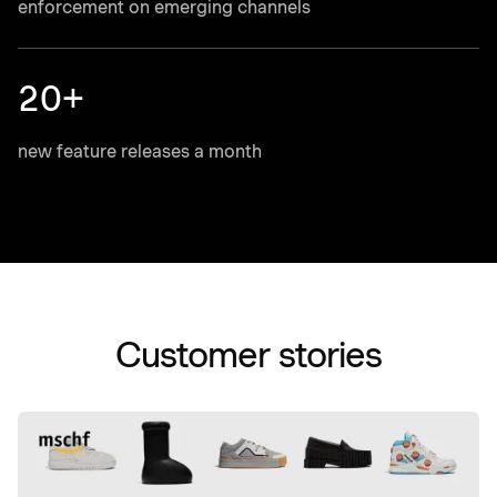
enforcement on emerging channels
20+
new feature releases a month
Customer stories