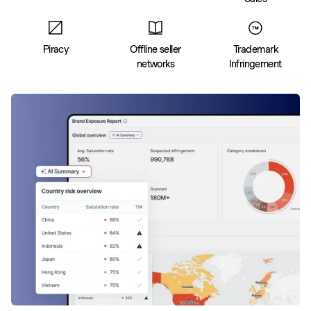
Piracy
Offline seller
Trademark
networks
Infringement