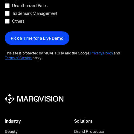
Unauthorized Sales
Trademark Management
Others
This site is protected by reCAPTCHA and the Google
Privacy Policy
and
Terms of Service
apply.
Industry
Solutions
Beauty
Brand Protection