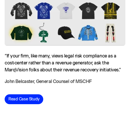
“If your firm, like many, views legal risk compliance as a
cost-center rather than a revenue generator, ask the
MarqVision folks about their revenue recovery initiatives."
John Belcaster, General Counsel of MSCHF
Read Case Study