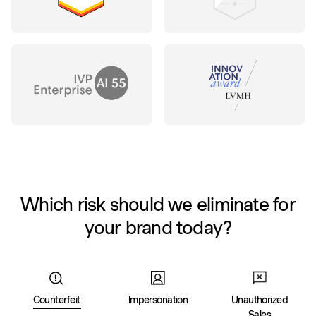
Which risk should we eliminate for
your brand today?
Counterfeit
Impersonation
Unauthorized
Sales