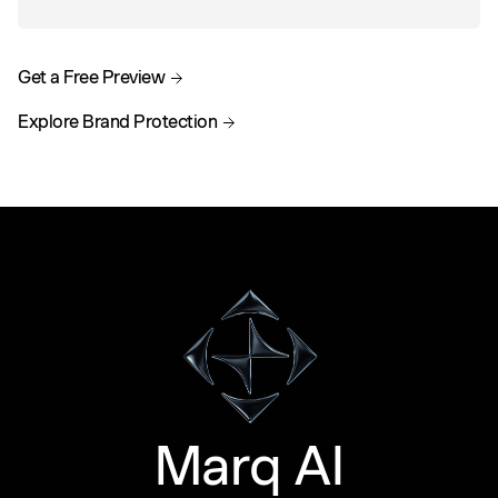
Get a Free Preview
Explore Brand Protection
Marq AI