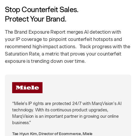
Stop Counterfeit Sales.
Protect Your Brand.
The Brand Exposure Report merges AI detection with
your IP coverage to pinpoint counterfeit hotspots and
recommend high-impact actions. Track progress with the
Saturation Rate, a metric that proves your counterfeit
exposure is trending down over time.
“Miele's IP rights are protected 24/7 with MarqVision's AI
technology. With its continuous product upgrades,
MarqVision is an important partner in growing our online
business.”
Tae Hyun Kim, Director of Ecommerce, Miele