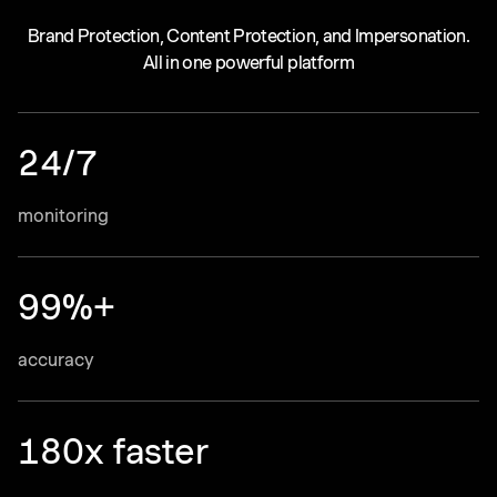
Brand Protection, Content Protection, and Impersonation.
All in one powerful platform
24/7
monitoring
99%+
accuracy
180x faster