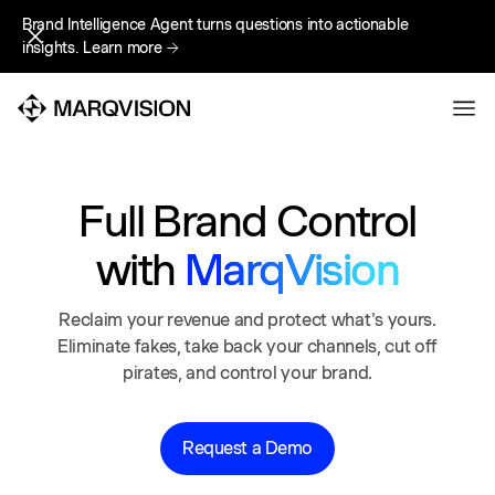
Brand Intelligence Agent turns questions into actionable
Brand Intelligence Agent turns questions into actionable
insights.
insights.
Learn more
Learn more
Full Brand Control
with
MarqVision
Reclaim your revenue and protect what's yours.
Eliminate fakes, take back your channels, cut off
pirates, and control your brand.
Request a Demo