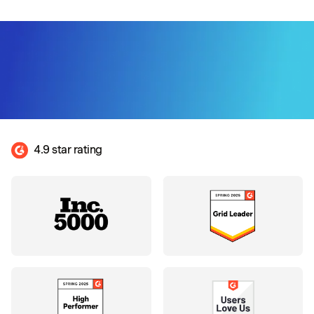
4.9 star rating