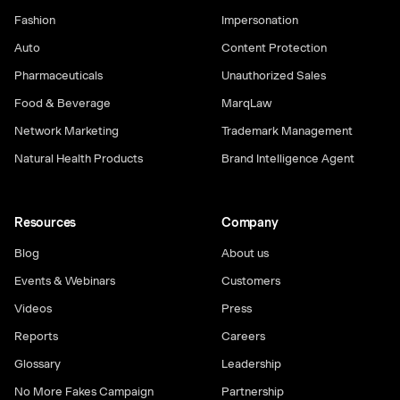
Fashion
Impersonation
Auto
Content Protection
Pharmaceuticals
Unauthorized Sales
Food & Beverage
MarqLaw
Network Marketing
Trademark Management
Natural Health Products
Brand Intelligence Agent
Resources
Company
Blog
About us
Events & Webinars
Customers
Videos
Press
Reports
Careers
Glossary
Leadership
No More Fakes Campaign
Partnership