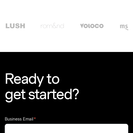
Ready to
get started?
Business Email
*