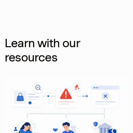
Learn with our
resources