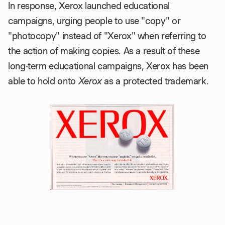
In response, Xerox launched educational
campaigns, urging people to use "copy" or
"photocopy" instead of "Xerox" when referring to
the action of making copies. As a result of these
long-term educational campaigns, Xerox has been
able to hold onto
Xerox
as a protected trademark.