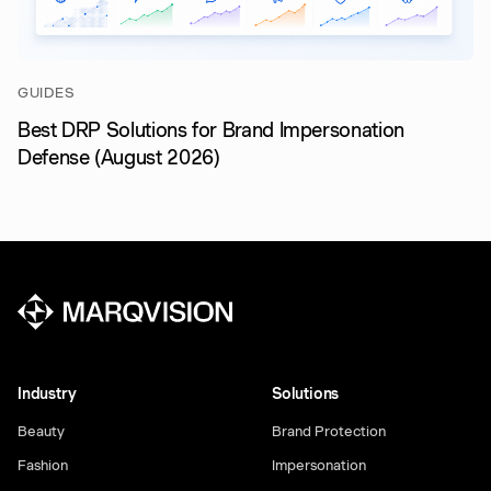
GUIDES
Best DRP Solutions for Brand Impersonation
Defense (August 2026)
Industry
Solutions
Beauty
Brand Protection
Fashion
Impersonation