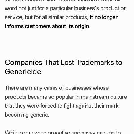
word not just for a particular business’s product or
service, but for all similar products,
it no longer
informs customers about its origin
.
Companies That Lost Trademarks to
Genericide
There are many cases of businesses whose
products became so popular in mainstream culture
that they were forced to fight against their mark
becoming generic.
While some were proactive and savvy enough to