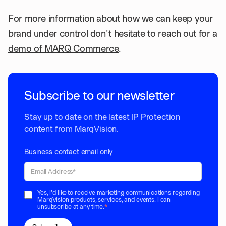
For more information about how we can keep your
brand under control don't hesitate to reach out for a
demo of MARQ Commerce
.
Subscribe to our newsletter
Stay up to date on the latest IP Protection
content from MarqVision.
Business contact email only
Yes, I'd like to receive marketing communications regarding
MarqVision products, services, and events. I can
unsubscribe at any time.
*