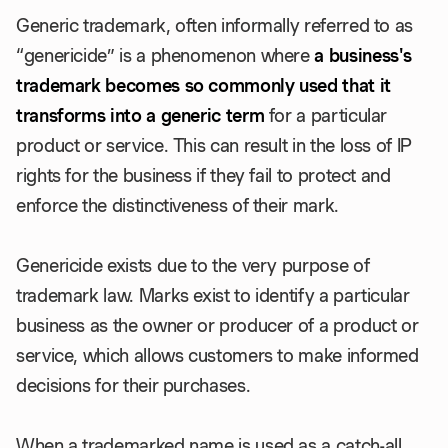
Generic trademark, often informally referred to as
“genericide” is a phenomenon where
a business's
trademark becomes so commonly used that it
transforms into a generic term
for a particular
product or service. This can result in the loss of IP
rights for the business if they fail to protect and
enforce the distinctiveness of their mark.
Genericide exists due to the very purpose of
trademark law. Marks exist to identify a particular
business as the owner or producer of a product or
service, which allows customers to make informed
decisions for their purchases.
When a trademarked name is used as a catch-all