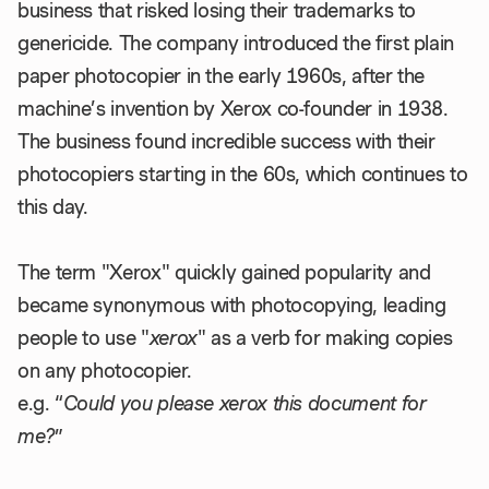
business that risked losing their trademarks to
genericide. The company introduced the first plain
paper photocopier in the early 1960s, after the
machine’s invention by Xerox co-founder in 1938.
The business found incredible success with their
photocopiers starting in the 60s, which continues to
this day.
The term "Xerox" quickly gained popularity and
became synonymous with photocopying, leading
people to use "
xerox
" as a verb for making copies
on any photocopier.
e.g. “
Could you please xerox this document for
me?
”