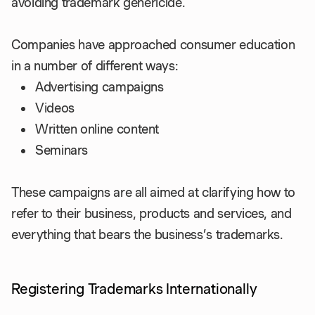
avoiding trademark genericide.
Companies have approached consumer education
in a number of different ways:
Advertising campaigns
Videos
Written online content
Seminars
These campaigns are all aimed at clarifying how to
refer to their business, products and services, and
everything that bears the business’s trademarks.
Registering Trademarks Internationally