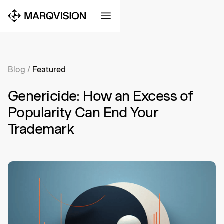
Blog
/
Featured
Genericide: How an Excess of
Popularity Can End Your
Trademark