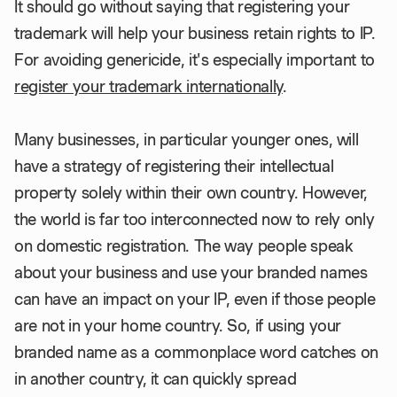
It should go without saying that registering your
trademark will help your business retain rights to IP.
For avoiding genericide, it's especially important to
register your trademark internationally
.
Many businesses, in particular younger ones, will
have a strategy of registering their intellectual
property solely within their own country. However,
the world is far too interconnected now to rely only
on domestic registration. The way people speak
about your business and use your branded names
can have an impact on your IP, even if those people
are not in your home country. So, if using your
branded name as a commonplace word catches on
in another country, it can quickly spread