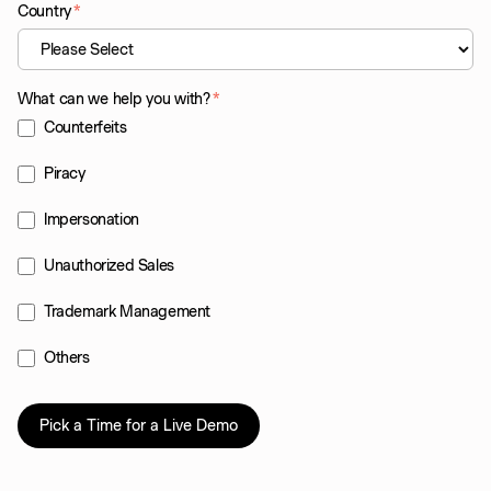
Country
*
What can we help you with?
*
Counterfeits
Piracy
Impersonation
Unauthorized Sales
Trademark Management
Others