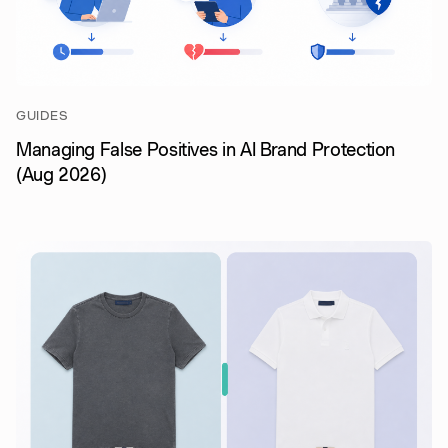
GUIDES
Managing False Positives in AI Brand Protection
(Aug 2026)