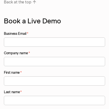
Back at the top
Book a Live Demo
Business Email
*
Company name
*
First name
*
Last name
*