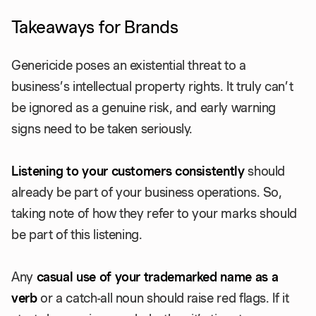
Takeaways for Brands
Genericide poses an existential threat to a
business’s intellectual property rights. It truly can’t
be ignored as a genuine risk, and early warning
signs need to be taken seriously.
Listening to your customers consistently
should
already be part of your business operations. So,
taking note of how they refer to your marks should
be part of this listening.
Any
casual use of your trademarked name as a
verb
or a catch-all noun should raise red flags. If it