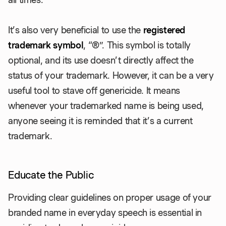
It’s also very beneficial to use the
registered
trademark symbol
, “®”. This symbol is totally
optional, and its use doesn’t directly affect the
status of your trademark. However, it can be a very
useful tool to stave off genericide. It means
whenever your trademarked name is being used,
anyone seeing it is reminded that it’s a current
trademark.
Educate the Public
Providing clear guidelines on proper usage of your
branded name in everyday speech is essential in