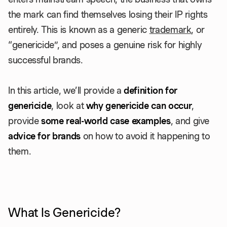
the mark can find themselves losing their IP rights
entirely. This is known as a generic
trademark
, or
“genericide”, and poses a genuine risk for highly
successful brands.
In this article, we’ll provide a
definition for
genericide
, look at
why genericide can occur
,
provide
some real-world case examples
, and give
advice for brands
on how to avoid it happening to
them.
What Is Genericide?