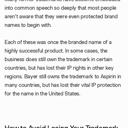
into common speech so deeply that most people
aren’t aware that they were even protected brand
names to begin with.
Each of these was once the branded name of a
highly successful product. In some cases, the
business does still own the trademark in certain
countries, but has lost their IP rights in other key
regions. Bayer still owns the trademark to Aspirin in
many countries, but has lost their vital IP protection
for the name in the United States.