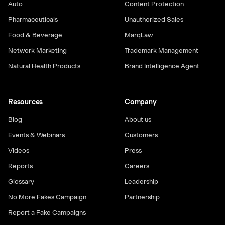
Auto
Content Protection
Pharmaceuticals
Unauthorized Sales
Food & Beverage
MarqLaw
Network Marketing
Trademark Management
Natural Health Products
Brand Intelligence Agent
Resources
Company
Blog
About us
Events & Webinars
Customers
Videos
Press
Reports
Careers
Glossary
Leadership
No More Fakes Campaign
Partnership
Report a Fake Campaigns