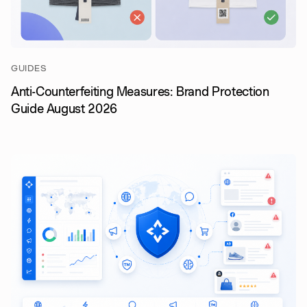
GUIDES
Anti-Counterfeiting Measures: Brand Protection
Guide August 2026