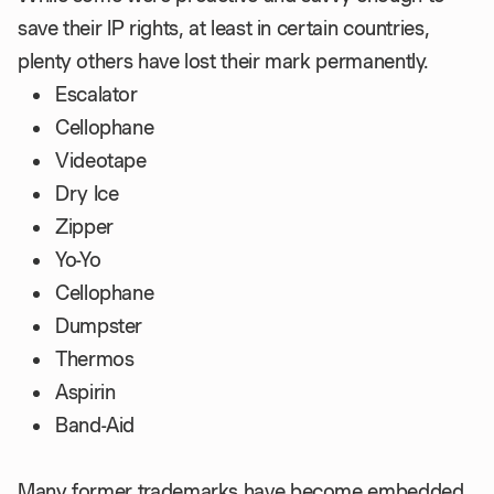
save their IP rights, at least in certain countries,
plenty others have lost their mark permanently.
Escalator
Cellophane
Videotape
Dry Ice
Zipper
Yo-Yo
Cellophane
Dumpster
Thermos
Aspirin
Band-Aid
Many former trademarks have become embedded