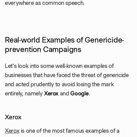
everywhere as common speech.
Real-world Examples of Genericide-
prevention Campaigns
Let’s look into some well-known examples of
businesses that have faced the threat of genericide
and acted prudently to avoid losing the mark
entirely, namely
Xerox
and
Google
.
Xerox
Xerox
is one of the most famous examples of a