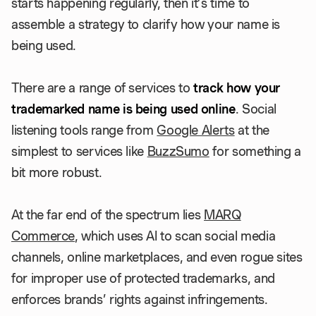
starts happening regularly, then it’s time to
assemble a strategy to clarify how your name is
being used.
There are a range of services to
track how your
trademarked name is being used online
. Social
listening tools range from
Google Alerts
at the
simplest to services like
BuzzSumo
for something a
bit more robust.
At the far end of the spectrum lies
MARQ
Commerce
, which uses AI to scan social media
channels, online marketplaces, and even rogue sites
for improper use of protected trademarks, and
enforces brands’ rights against infringements.