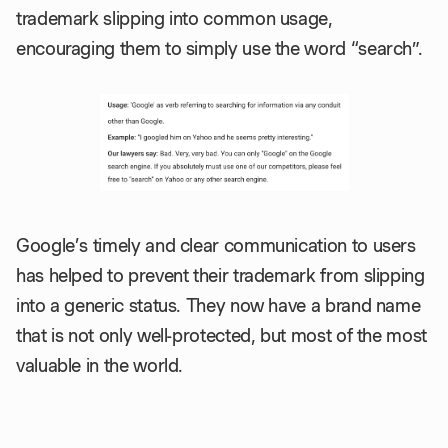
trademark slipping into common usage,
encouraging them to simply use the word “search”.
Google’s timely and clear communication to users
has helped to prevent their trademark from slipping
into a generic status. They now have a brand name
that is not only well-protected, but most of the most
valuable in the world.