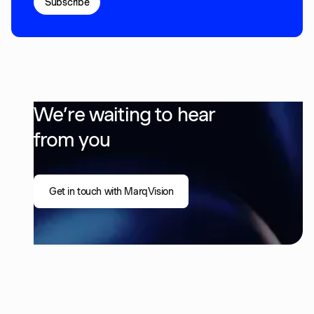
We’re waiting to hear
from you
Get in touch with MarqVision