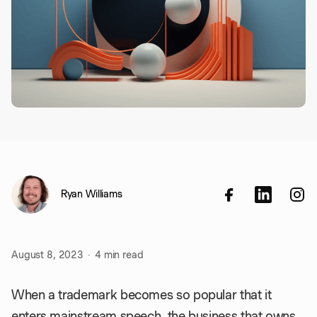
Ryan Williams
August 8, 2023
·
4
min read
When a trademark becomes so popular that it
enters mainstream speech, the business that owns