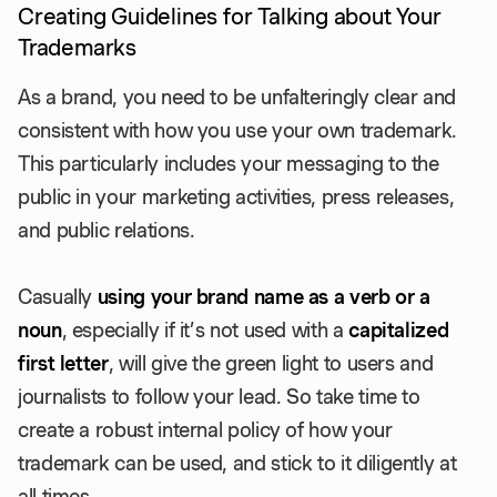
Creating Guidelines for Talking about Your
Trademarks
As a brand, you need to be unfalteringly clear and
consistent with how you use your own trademark.
This particularly includes your messaging to the
public in your marketing activities, press releases,
and public relations.
Casually
using your brand name as a verb or a
noun
, especially if it’s not used with a
capitalized
first letter
, will give the green light to users and
journalists to follow your lead. So take time to
create a robust internal policy of how your
trademark can be used, and stick to it diligently at
all times.