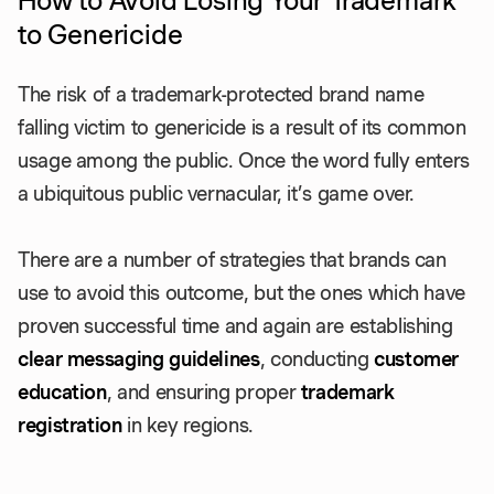
How to Avoid Losing Your Trademark
to Genericide
The risk of a trademark-protected brand name
falling victim to genericide is a result of its common
usage among the public. Once the word fully enters
a ubiquitous public vernacular, it’s game over.
There are a number of strategies that brands can
use to avoid this outcome, but the ones which have
proven successful time and again are establishing
clear messaging guidelines
, conducting
customer
education
, and ensuring proper
trademark
registration
in key regions.