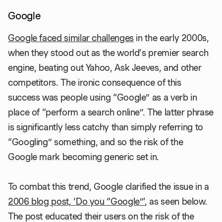
Google
Google faced similar challenges
in the early 2000s,
when they stood out as the world’s premier search
engine, beating out Yahoo, Ask Jeeves, and other
competitors. The ironic consequence of this
success was people using “Google” as a verb in
place of “perform a search online”. The latter phrase
is significantly less catchy than simply referring to
“Googling” something, and so the risk of the
Google mark becoming generic set in.
To combat this trend, Google clarified the issue in a
2006 blog post, ‘Do you “Google”’
, as seen below.
The post educated their users on the risk of the