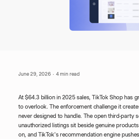
June 29, 2026
·
4
min read
At $64.3 billion in 2025 sales, TikTok Shop has 
to overlook. The enforcement challenge it create
never designed to handle. The open third-party se
unauthorized listings sit beside genuine produc
on, and TikTok's recommendation engine pushes 