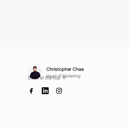
Christopher Chae
Head of Marketing
Back at the top