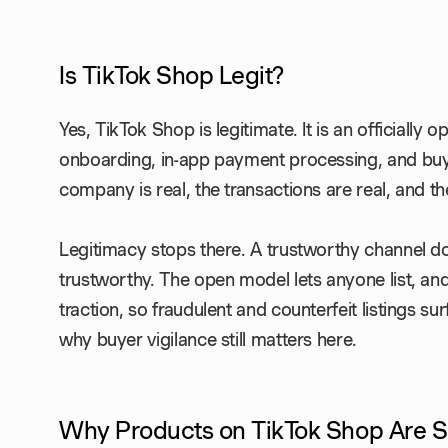
Is TikTok Shop Legit?
Yes, TikTok Shop is legitimate. It is an officially o
onboarding, in-app payment processing, and buye
company is real, the transactions are real, and th
Legitimacy stops there. A trustworthy channel d
trustworthy. The open model lets anyone list, an
traction, so fraudulent and counterfeit listings s
why buyer vigilance still matters here.
Why Products on TikTok Shop Are 