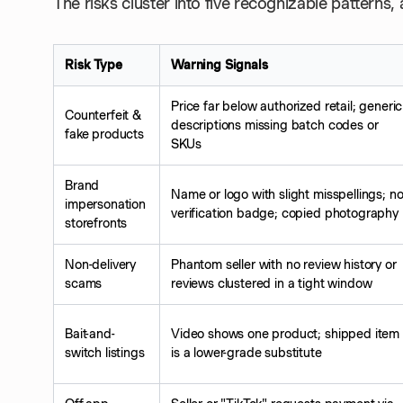
The risks cluster into five recognizable patterns
Risk Type
Warning Signals
Price far below authorized retail; generic
Counterfeit &
descriptions missing batch codes or
fake products
SKUs
Brand
Name or logo with slight misspellings; n
impersonation
verification badge; copied photography
storefronts
Non-delivery
Phantom seller with no review history or
scams
reviews clustered in a tight window
Bait-and-
Video shows one product; shipped item
switch listings
is a lower-grade substitute