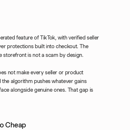
perated feature of TikTok, with verified seller
r protections built into checkout. The
e storefront is not a scam by design.
oes not make every seller or product
d the algorithm pushes whatever gains
urface alongside genuine ones. That gap is
So Cheap