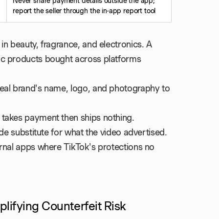
Never share payment details outside the app;
report the seller through the in-app report tool
in beauty, fragrance, and electronics. A
c products bought across platforms
eal brand's name, logo, and photography to
 takes payment then ships nothing.
ade substitute for what the video advertised.
ernal apps where TikTok's protections no
plifying Counterfeit Risk