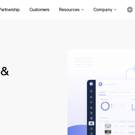
Resources
Company
Partnership
Customers
 &