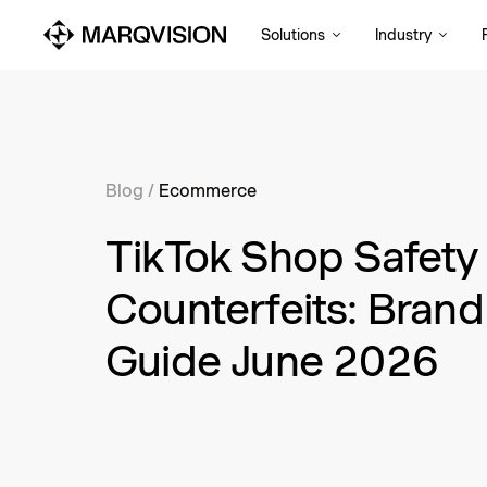
Solutions
Industry
Blog
/
Ecommerce
TikTok Shop Safety
Counterfeits: Brand
Guide June 2026