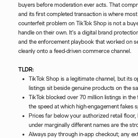
buyers before moderation ever acts. That compr
and its first completed transaction is where mo
counterfeit problem on TikTok Shop is not a buy
handle on their own. It's a digital brand protect
and the enforcement playbook that worked on s
cleanly onto a feed-driven commerce channel.
TLDR:
TikTok Shop is a legitimate channel, but its o
listings sit beside genuine products on the
TikTok blocked over 70 million listings in the f
the speed at which high-engagement fakes sp
Prices far below your authorized retail floor,
under marginally different names are the stro
Always pay through in-app checkout; any ex