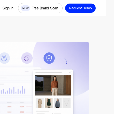
Free Brand Scan
Sign In
Request Demo
NEW