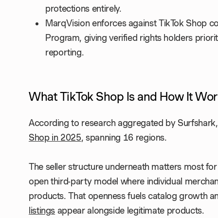
protections entirely.
MarqVision enforces against TikTok Shop cou
Program, giving verified rights holders prio
reporting.
What TikTok Shop Is and How It Wor
According to research aggregated by Surfshark
Shop in 2025
, spanning 16 regions.
The seller structure underneath matters most for 
open third-party model where individual merchants,
products. That openness fuels catalog growth an
listings
appear alongside legitimate products.