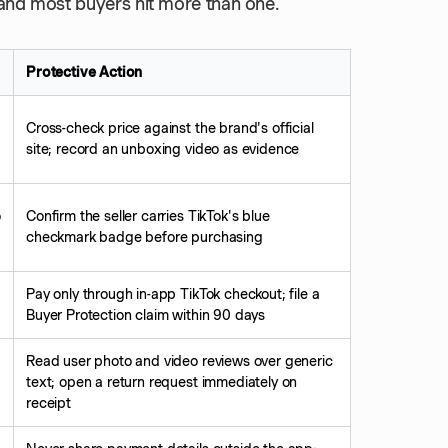
, and most buyers hit more than one.
Protective Action
Cross-check price against the brand's official
site; record an unboxing video as evidence
o
Confirm the seller carries TikTok's blue
checkmark badge before purchasing
Pay only through in-app TikTok checkout; file a
Buyer Protection claim within 90 days
Read user photo and video reviews over generic
text; open a return request immediately on
receipt