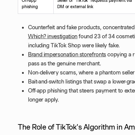
Off-app
Seller or "TikTok" requests payment via
phishing
DM or external link
Counterfeit and fake products, concentrated 
Which? investigation
found 23 of 34 cosmeti
including TikTok Shop were likely fake.
Brand impersonation storefronts
copying a r
pass as the genuine merchant.
Non-delivery scams, where a phantom seller
Bait-and-switch listings that swap a lower-gr
Off-app phishing that steers payment to ext
longer apply.
The Role of TikTok's Algorithm in Am