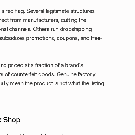
 red flag. Several legitimate structures
rect from manufacturers, cutting the
ional channels. Others run dropshipping
 subsidizes promotions, coupons, and free-
ting priced at a fraction of a brand's
rs of
counterfeit goods
. Genuine factory
sually mean the product is not what the listing
k Shop