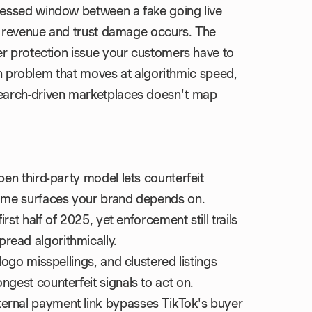
essed window between a fake going live
st revenue and trust damage occurs. The
er protection issue your customers have to
ion problem that moves at algorithmic speed,
earch-driven marketplaces doesn't map
pen third-party model lets counterfeit
 same surfaces your brand depends on.
irst half of 2025, yet enforcement still trails
read algorithmically.
 logo misspellings, and clustered listings
ngest counterfeit signals to act on.
ternal payment link bypasses TikTok's buyer