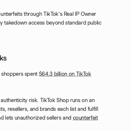
nterfeits through TikTok's Real IP Owner
rity takedown access beyond standard public
ks
, shoppers spent
$64.3 billion on TikTok
authenticity risk. TikTok Shop runs on an
 resellers, and brands each list and fulfill
d lets unauthorized sellers and
counterfeit