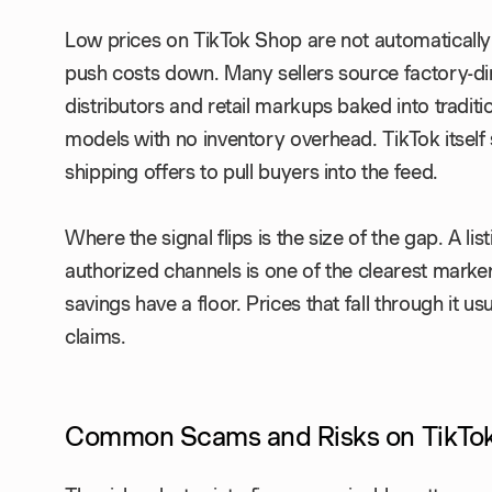
Low prices on TikTok Shop are not automatically a
push costs down. Many sellers source factory-di
distributors and retail markups baked into tradit
models with no inventory overhead. TikTok itself
shipping offers to pull buyers into the feed.
Where the signal flips is the size of the gap. A lis
authorized channels is one of the clearest marke
savings have a floor. Prices that fall through it u
claims.
Common Scams and Risks on TikTo