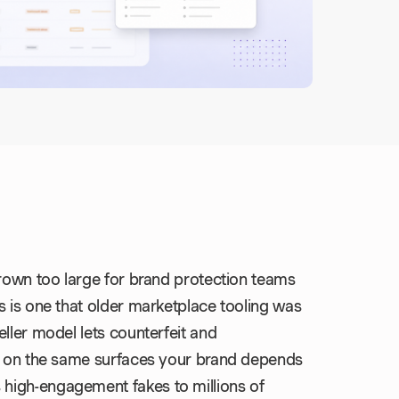
grown too large for brand protection teams
s is one that older marketplace tooling was
ller model lets counterfeit and
ts on the same surfaces your brand depends
high-engagement fakes to millions of