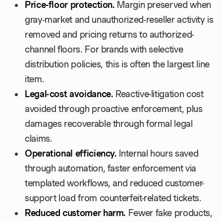
Price-floor protection.
Margin preserved when
gray-market and unauthorized-reseller activity is
removed and pricing returns to authorized-
channel floors. For brands with selective
distribution policies, this is often the largest line
item.
Legal-cost avoidance.
Reactive-litigation cost
avoided through proactive enforcement, plus
damages recoverable through formal legal
claims.
Operational efficiency.
Internal hours saved
through automation, faster enforcement via
templated workflows, and reduced customer-
support load from counterfeit-related tickets.
Reduced customer harm.
Fewer fake products,