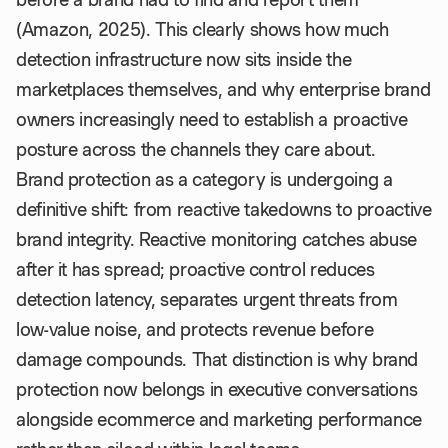
(Amazon, 2025). This clearly shows how much
detection infrastructure now sits inside the
marketplaces themselves, and why enterprise brand
owners increasingly need to establish a proactive
posture across the channels they care about.
Brand protection as a category is undergoing a
definitive shift: from reactive takedowns to proactive
brand integrity. Reactive monitoring catches abuse
after it has spread; proactive control reduces
detection latency, separates urgent threats from
low-value noise, and protects revenue before
damage compounds. That distinction is why brand
protection now belongs in executive conversations
alongside ecommerce and marketing performance