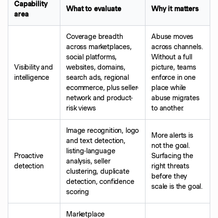
Capability
What to evaluate
Why it matters
area
Coverage breadth
Abuse moves
across marketplaces,
across channels.
social platforms,
Without a full
Visibility and
websites, domains,
picture, teams
intelligence
search ads, regional
enforce in one
ecommerce, plus seller-
place while
network and product-
abuse migrates
risk views
to another.
Image recognition, logo
More alerts is
and text detection,
not the goal.
listing-language
Proactive
Surfacing the
analysis, seller
detection
right threats
clustering, duplicate
before they
detection, confidence
scale is the goal.
scoring
Marketplace