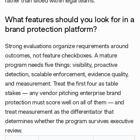
rather than siloed within legal teams.
What features should you look for in a
brand protection platform?
Strong evaluations organize requirements around
outcomes, not feature checkboxes. A mature
program needs five things: visibility, proactive
detection, scalable enforcement, evidence quality,
and measurement. Treat the first four as table
stakes — any vendor pitching enterprise brand
protection must score well on all of them — and
treat measurement as the differentiator that
determines whether the program survives executive
review.