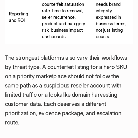
counterfeit saturation
needs brand
rate, time to removal,
integrity
Reporting
seller recurrence,
expressed in
and ROI
product and category
business terms,
risk, business impact
not just listing
dashboards
counts.
The strongest platforms also vary their workflows
by threat type. A counterfeit listing for a hero SKU
on a priority marketplace should not follow the
same path as a suspicious reseller account with
limited traffic or a lookalike domain harvesting
customer data. Each deserves a different
prioritization, evidence package, and escalation
route.