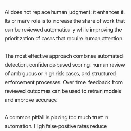
AI does not replace human judgment; it enhances it.
Its primary role is to increase the share of work that
can be reviewed automatically while improving the
prioritization of cases that require human attention.
The most effective approach combines automated
detection, confidence-based scoring, human review
of ambiguous or high-risk cases, and structured
enforcement processes. Over time, feedback from
reviewed outcomes can be used to retrain models
and improve accuracy.
A common pitfall is placing too much trust in
automation. High false-positive rates reduce