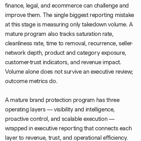
finance, legal, and ecommerce can challenge and
improve them. The single biggest reporting mistake
at this stage is measuring only takedown volume. A
mature program also tracks saturation rate,
cleanliness rate, time to removal, recurrence, seller-
network depth, product and category exposure,
customer-trust indicators, and revenue impact.
Volume alone does not survive an executive review;
outcome metrics do.
A mature brand protection program has three
operating layers — visibility and intelligence,
proactive control, and scalable execution —
wrapped in executive reporting that connects each
layer to revenue, trust, and operational efficiency.