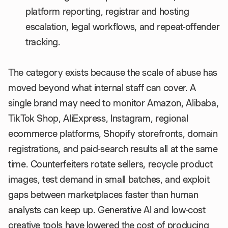
platform reporting, registrar and hosting
escalation, legal workflows, and repeat-offender
tracking.
The category exists because the scale of abuse has
moved beyond what internal staff can cover. A
single brand may need to monitor Amazon, Alibaba,
TikTok Shop, AliExpress, Instagram, regional
ecommerce platforms, Shopify storefronts, domain
registrations, and paid-search results all at the same
time. Counterfeiters rotate sellers, recycle product
images, test demand in small batches, and exploit
gaps between marketplaces faster than human
analysts can keep up. Generative AI and low-cost
creative tools have lowered the cost of producing