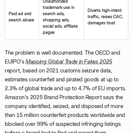
Unauthorized
trademark use in
Diverts high-intent
Paid ad and
search ads,
traffic, raises CAC,
search abuse
shopping ads,
damages trust
social ads, affiliate
pages
The problem is well documented. The OECD and
EUIPO's
Mapping Global Trade in Fakes 2025
report, based on 2021 customs seizure data,
estimates counterfeit and pirated goods at up to
2.3% of global trade and up to 4.7% of EU imports.
Amazon's 2025 Brand Protection Report says the
company identified, seized, and disposed of more
than 15 million counterfeit products worldwide and
blocked over 99% of suspected infringing listings
before a brand had to find and report them