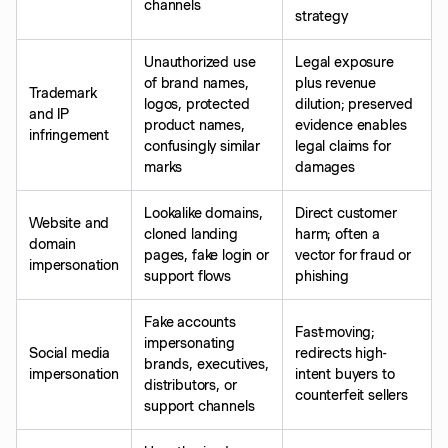
channels
strategy
Unauthorized use
Legal exposure
of brand names,
plus revenue
Trademark
logos, protected
dilution; preserved
and IP
product names,
evidence enables
infringement
confusingly similar
legal claims for
marks
damages
Lookalike domains,
Direct customer
Website and
cloned landing
harm; often a
domain
pages, fake login or
vector for fraud or
impersonation
support flows
phishing
Fake accounts
Fast-moving;
impersonating
Social media
redirects high-
brands, executives,
impersonation
intent buyers to
distributors, or
counterfeit sellers
support channels