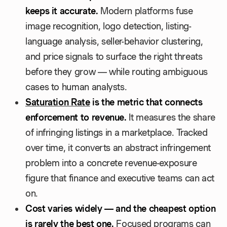
keeps it accurate.
Modern platforms fuse
image recognition, logo detection, listing-
language analysis, seller-behavior clustering,
and price signals to surface the right threats
before they grow — while routing ambiguous
cases to human analysts.
Saturation Rate
is the metric that connects
enforcement to revenue.
It measures the share
of infringing listings in a marketplace. Tracked
over time, it converts an abstract infringement
problem into a concrete revenue-exposure
figure that finance and executive teams can act
on.
Cost varies widely — and the cheapest option
is rarely the best one.
Focused programs can