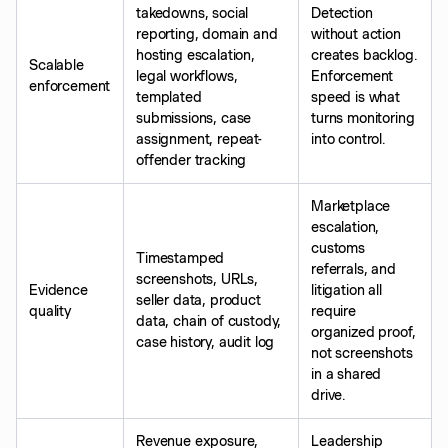
takedowns, social
Detection
reporting, domain and
without action
hosting escalation,
creates backlog.
Scalable
legal workflows,
Enforcement
enforcement
templated
speed is what
submissions, case
turns monitoring
assignment, repeat-
into control.
offender tracking
Marketplace
escalation,
customs
Timestamped
referrals, and
screenshots, URLs,
Evidence
litigation all
seller data, product
quality
require
data, chain of custody,
organized proof,
case history, audit log
not screenshots
in a shared
drive.
Revenue exposure,
Leadership