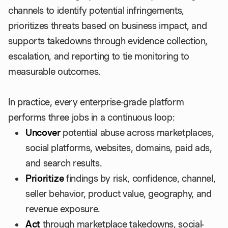
channels to identify potential infringements,
prioritizes threats based on business impact, and
supports takedowns through evidence collection,
escalation, and reporting to tie monitoring to
measurable outcomes.
In practice, every enterprise-grade platform
performs three jobs in a continuous loop:
Uncover
potential abuse across marketplaces,
social platforms, websites, domains, paid ads,
and search results.
Prioritize
findings by risk, confidence, channel,
seller behavior, product value, geography, and
revenue exposure.
Act
through marketplace takedowns, social-