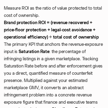
Measure ROI as the ratio of value protected to total
cost of ownership.
Brand protection ROI = (revenue recovered +
price-floor protection + legal-cost avoidance +
operational efficiency) ÷ total cost of ownership
The primary KPI that anchors the revenue-exposure
input is
Saturation Rate
: the percentage of
infringing listings in a given marketplace. Tracking
Saturation Rate before and after enforcement gives
you a direct, quantified measure of counterfeit
presence. Multiplied against your estimated
marketplace GMV, it converts an abstract
infringement problem into a concrete revenue
exposure figure that finance and executive teams