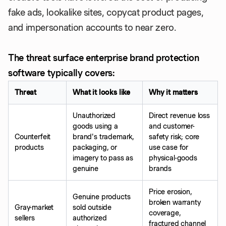
fake ads, lookalike sites, copycat product pages,
and impersonation accounts to near zero.
The threat surface enterprise brand protection
software typically covers:
Threat
What it looks like
Why it matters
Unauthorized
Direct revenue loss
goods using a
and customer-
Counterfeit
brand's trademark,
safety risk; core
products
packaging, or
use case for
imagery to pass as
physical-goods
genuine
brands
Price erosion,
Genuine products
broken warranty
Gray-market
sold outside
coverage,
sellers
authorized
fractured channel