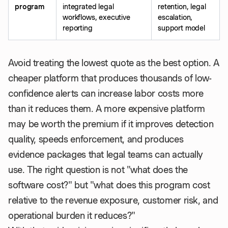
program
integrated legal
retention, legal
workflows, executive
escalation,
reporting
support model
Avoid treating the lowest quote as the best option. A
cheaper platform that produces thousands of low-
confidence alerts can increase labor costs more
than it reduces them. A more expensive platform
may be worth the premium if it improves detection
quality, speeds enforcement, and produces
evidence packages that legal teams can actually
use. The right question is not "what does the
software cost?" but "what does this program cost
relative to the revenue exposure, customer risk, and
operational burden it reduces?"