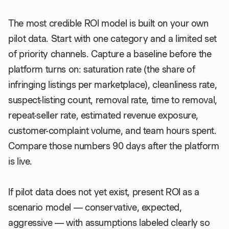
The most credible ROI model is built on your own
pilot data. Start with one category and a limited set
of priority channels. Capture a baseline before the
platform turns on: saturation rate (the share of
infringing listings per marketplace), cleanliness rate,
suspect-listing count, removal rate, time to removal,
repeat-seller rate, estimated revenue exposure,
customer-complaint volume, and team hours spent.
Compare those numbers 90 days after the platform
is live.
If pilot data does not yet exist, present ROI as a
scenario model — conservative, expected,
aggressive — with assumptions labeled clearly so