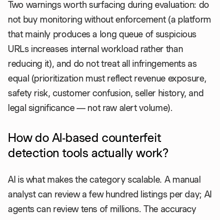
Two warnings worth surfacing during evaluation: do
not buy monitoring without enforcement (a platform
that mainly produces a long queue of suspicious
URLs increases internal workload rather than
reducing it), and do not treat all infringements as
equal (prioritization must reflect revenue exposure,
safety risk, customer confusion, seller history, and
legal significance — not raw alert volume).
How do AI-based counterfeit
detection tools actually work?
AI is what makes the category scalable. A manual
analyst can review a few hundred listings per day; AI
agents can review tens of millions. The accuracy