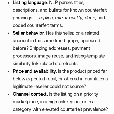
Listing language.
NLP parses titles,
descriptions, and bullets for known counterfeit
phrasings —
replica
,
mirror quality
,
dupe
, and
coded counterfeit terms.
Seller behavior.
Has this seller, or a related
account in the same fraud graph, appeared
before? Shipping addresses, payment
processors, image reuse, and listing-template
similarity link related storefronts.
Price and availability.
Is the product priced far
below expected retail, or offered in quantities a
legitimate reseller could not source?
Channel context.
Is the listing on a priority
marketplace, in a high-risk region, or in a
category with elevated counterfeit prevalence?