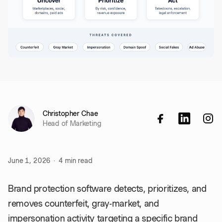
Christopher Chae
Head of Marketing
June 1, 2026
·
4
min read
Brand protection software detects, prioritizes, and
removes counterfeit, gray-market, and
impersonation activity targeting a specific brand