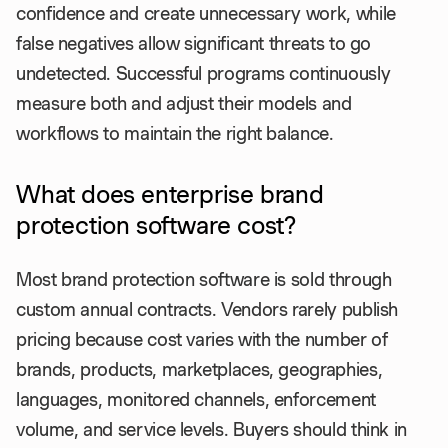
confidence and create unnecessary work, while
false negatives allow significant threats to go
undetected. Successful programs continuously
measure both and adjust their models and
workflows to maintain the right balance.
What does enterprise brand
protection software cost?
Most brand protection software is sold through
custom annual contracts. Vendors rarely publish
pricing because cost varies with the number of
brands, products, marketplaces, geographies,
languages, monitored channels, enforcement
volume, and service levels. Buyers should think in