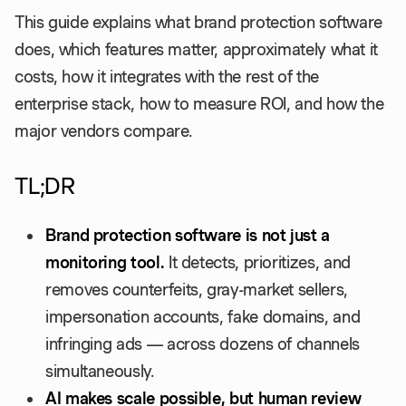
This guide explains what brand protection software
does, which features matter, approximately what it
costs, how it integrates with the rest of the
enterprise stack, how to measure ROI, and how the
major vendors compare.
TL;DR
Brand protection software is not just a
monitoring tool.
It detects, prioritizes, and
removes counterfeits, gray-market sellers,
impersonation accounts, fake domains, and
infringing ads — across dozens of channels
simultaneously.
AI makes scale possible, but human review