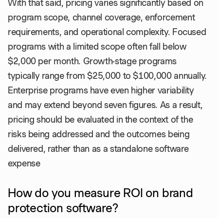
With that said, pricing varies significantly based on
program scope, channel coverage, enforcement
requirements, and operational complexity. Focused
programs with a limited scope often fall below
$2,000 per month. Growth-stage programs
typically range from $25,000 to $100,000 annually.
Enterprise programs have even higher variability
and may extend beyond seven figures. As a result,
pricing should be evaluated in the context of the
risks being addressed and the outcomes being
delivered, rather than as a standalone software
expense
How do you measure ROI on brand
protection software?