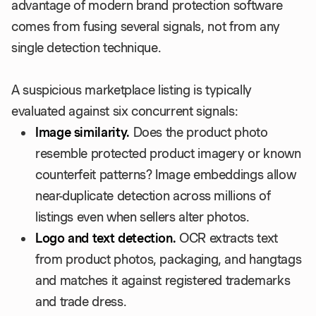
advantage of modern brand protection software
comes from fusing several signals, not from any
single detection technique.
A suspicious marketplace listing is typically
evaluated against six concurrent signals:
Image similarity.
Does the product photo
resemble protected product imagery or known
counterfeit patterns? Image embeddings allow
near-duplicate detection across millions of
listings even when sellers alter photos.
Logo and text detection.
OCR extracts text
from product photos, packaging, and hangtags
and matches it against registered trademarks
and trade dress.