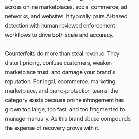
across online marketplaces, social commerce, ad
networks, and websites. It typically pairs AI-based
detection with human-reviewed enforcement
workflows to drive both scale and accuracy.
Counterfeits do more than steal revenue. They
distort pricing, confuse customers, weaken
marketplace trust, and damage your brand's
reputation. For legal, ecommerce, marketing,
marketplace, and brand-protection teams, the
category exists because online infringement has
grown too large, too fast, and too fragmented to
manage manually. As this brand abuse compounds,
the expense of recovery grows with it.