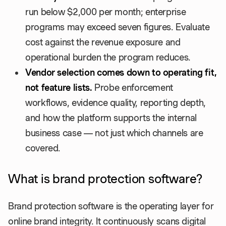
run below $2,000 per month; enterprise
programs may exceed seven figures. Evaluate
cost against the revenue exposure and
operational burden the program reduces.
Vendor selection comes down to operating fit,
not feature lists.
Probe enforcement
workflows, evidence quality, reporting depth,
and how the platform supports the internal
business case — not just which channels are
covered.
What is brand protection software?
Brand protection software is the operating layer for
online brand integrity. It continuously scans digital