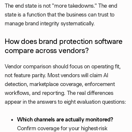
The end state is not "more takedowns." The end
state is a function that the business can trust to
manage brand integrity systematically.
How does brand protection software
compare across vendors?
Vendor comparison should focus on operating fit,
not feature parity. Most vendors will claim AI
detection, marketplace coverage, enforcement
workflows, and reporting. The real differences
appear in the answers to eight evaluation questions:
Which channels are actually monitored?
Confirm coverage for your highest-risk