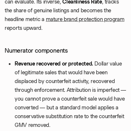
can evaluate. Its inverse,
Cleanliness Rate
, tracks
the share of genuine listings and becomes the
headline metric a
mature brand protection program
reports upward.
Numerator components
Revenue recovered or protected.
Dollar value
of legitimate sales that would have been
displaced by counterfeit activity, recovered
through enforcement. Attribution is imperfect —
you cannot prove a counterfeit sale would have
converted — but a standard model applies a
conservative substitution rate to the counterfeit
GMV removed.