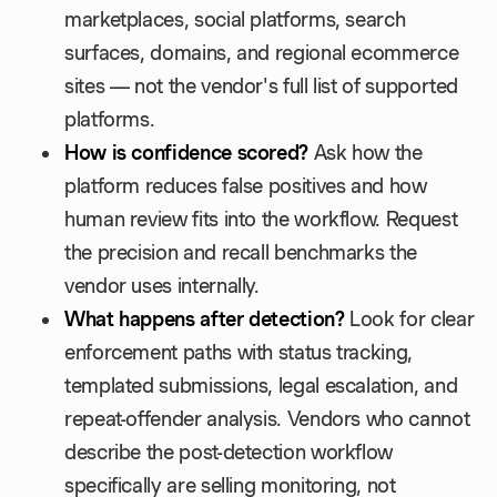
marketplaces, social platforms, search
surfaces, domains, and regional ecommerce
sites — not the vendor's full list of supported
platforms.
How is confidence scored?
Ask how the
platform reduces false positives and how
human review fits into the workflow. Request
the precision and recall benchmarks the
vendor uses internally.
What happens after detection?
Look for clear
enforcement paths with status tracking,
templated submissions, legal escalation, and
repeat-offender analysis. Vendors who cannot
describe the post-detection workflow
specifically are selling monitoring, not