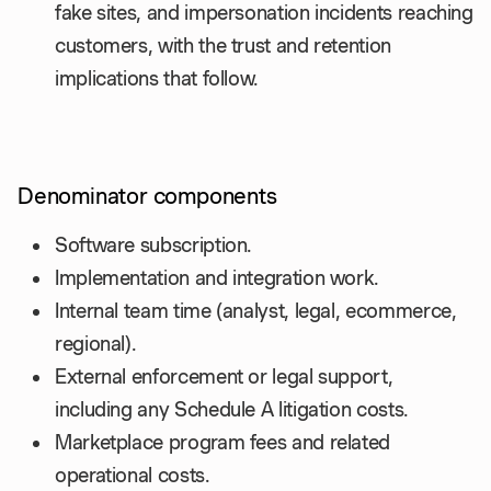
fake sites, and impersonation incidents reaching
customers, with the trust and retention
implications that follow.
Denominator components
Software subscription.
Implementation and integration work.
Internal team time (analyst, legal, ecommerce,
regional).
External enforcement or legal support,
including any Schedule A litigation costs.
Marketplace program fees and related
operational costs.