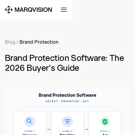
Blog
/
Brand Protection
Brand Protection Software: The
2026 Buyer's Guide