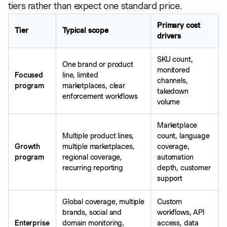
tiers rather than expect one standard price.
Primary cost
Tier
Typical scope
drivers
SKU count,
One brand or product
monitored
Focused
line, limited
channels,
program
marketplaces, clear
takedown
enforcement workflows
volume
Marketplace
Multiple product lines,
count, language
Growth
multiple marketplaces,
coverage,
program
regional coverage,
automation
recurring reporting
depth, customer
support
Global coverage, multiple
Custom
brands, social and
workflows, API
Enterprise
domain monitoring,
access, data