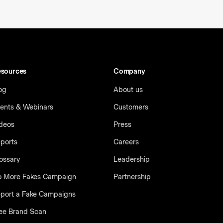
sources
Company
og
About us
ents & Webinars
Customers
deos
Press
ports
Careers
ossary
Leadership
 More Fakes Campaign
Partnership
port a Fake Campaigns
ee Brand Scan