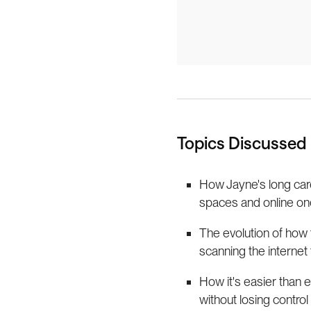
Topics Discussed
How Jayne's long care
spaces and online on
The evolution of how 
scanning the internet
How it's easier than 
without losing control