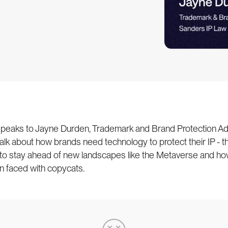
 speaks to Jayne Durden, Trademark and Brand Protection Ad
alk about how brands need technology to protect their IP - t
 to stay ahead of new landscapes like the Metaverse and ho
n faced with copycats.