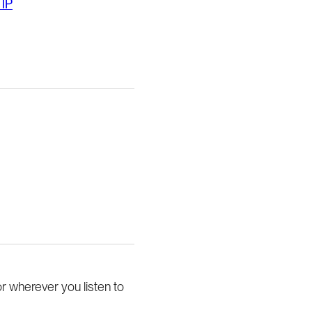
 IP
or wherever you listen to