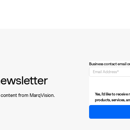
Business contact email o
newsletter
Yes, I'd like to rece
n content from MarqVision.
products, services, an