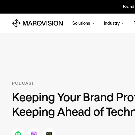
Brand 
Bra
Solutions
Industry
PODCAST
Keeping Your Brand Pro
Keeping Ahead of Tech