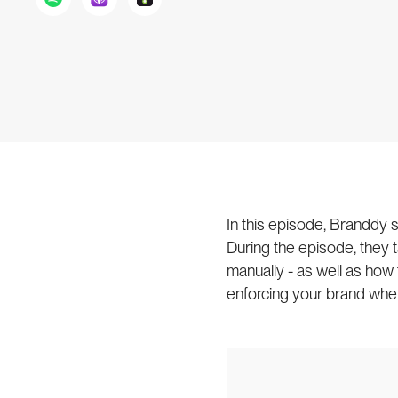
In this episode, Branddy
During the episode, they t
manually - as well as how
enforcing your brand whe