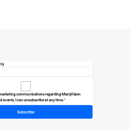
nly
ive marketing communications regarding MarqVision
d events. I can unsubscribe at any time.
*