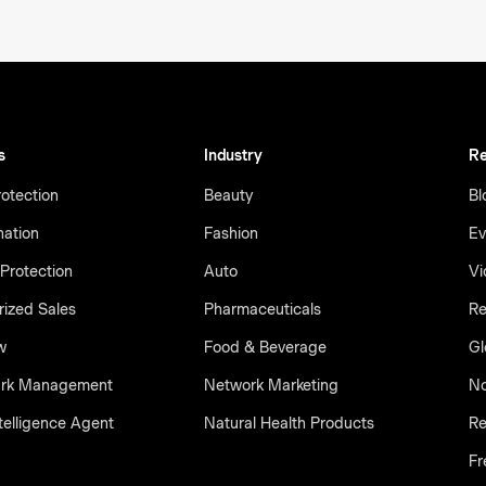
s
Industry
Re
otection
Beauty
Bl
nation
Fashion
Ev
Protection
Auto
Vi
ized Sales
Pharmaceuticals
Re
w
Food & Beverage
Gl
rk Management
Network Marketing
No
telligence Agent
Natural Health Products
Re
Fr