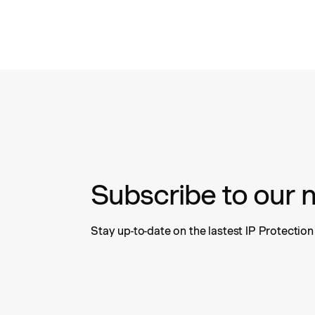
Subscribe to our 
Stay up-to-date on the lastest IP Protectio