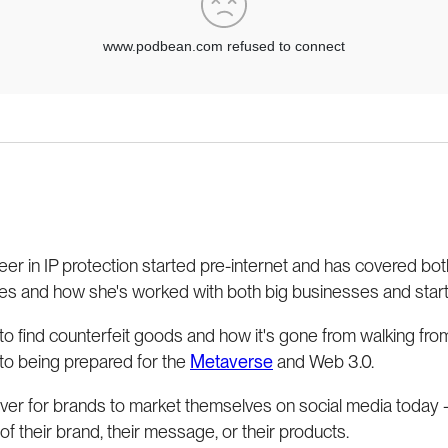
er in IP protection started pre-internet and has covered b
es and how she's worked with both big businesses and start
to find counterfeit goods and how it's gone from walking from
 to being prepared for the
Metaverse
and Web 3.0.
ever for brands to market themselves on social media today -
 of their brand, their message, or their products.