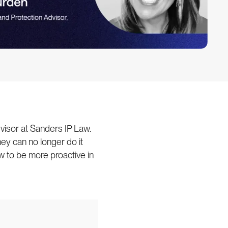
visor at Sanders IP Law.
hey can no longer do it
w to be more proactive in