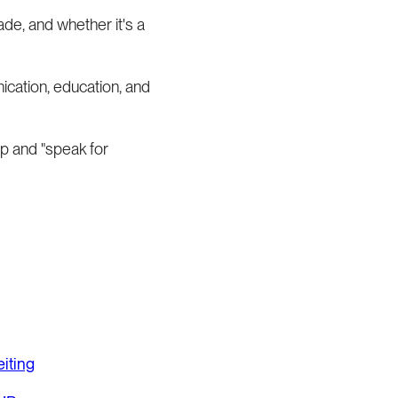
ade, and whether it's a
ication, education, and
up and "speak for
iting