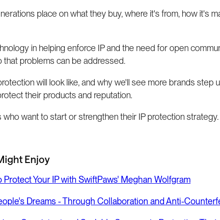
nerations place on what they buy, where it's from, how it's m
hnology in helping enforce IP and the need for open commun
so that problems can be addressed.
protection will look like, and why we'll see more brands step 
rotect their products and reputation.
who want to start or strengthen their IP protection strategy.
Might Enjoy
to Protect Your IP with SwiftPaws' Meghan Wolfgram
People's Dreams - Through Collaboration and Anti-Counterfe