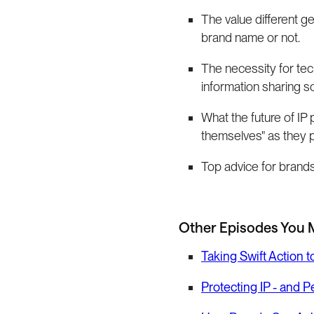
The value different ge
brand name or not.
The necessity for tec
information sharing 
What the future of IP 
themselves" as they p
Top advice for brands 
Other Episodes You 
Taking Swift Action 
Protecting IP - and 