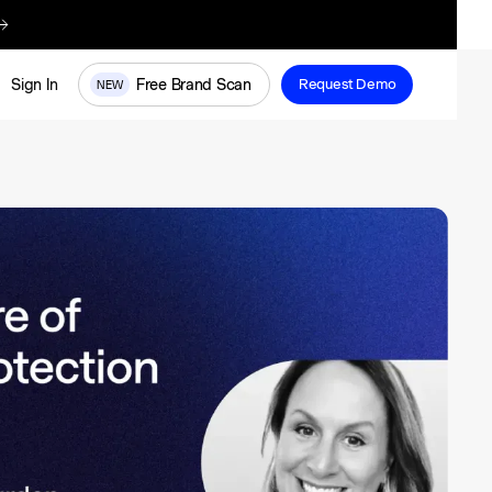
re
Free Brand Scan
Sign In
Request Demo
NEW