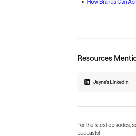
How Brands Can Achi
Resources Menti
Jayne's Linkedin
For the latest episodes, s
podcasts!