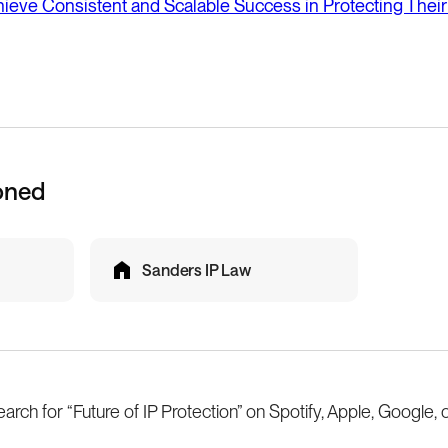
eve Consistent and Scalable Success in Protecting Their
oned
Sanders IP Law
earch for “Future of IP Protection” on Spotify, Apple, Google, 