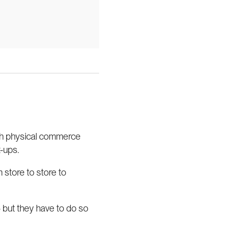
oth physical commerce
-ups.
 store to store to
 but they have to do so