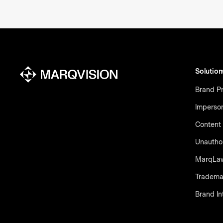
Solution
Brand Pr
Imperso
Content 
Unauthor
MarqLa
Tradema
Brand In