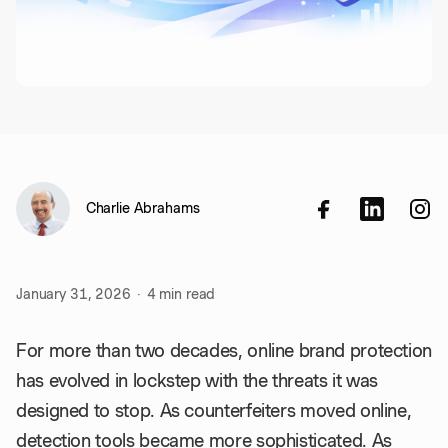
Charlie Abrahams
January 31, 2026
·
4
min read
For more than two decades, online brand protection
has evolved in lockstep with the threats it was
designed to stop. As counterfeiters moved online,
detection tools became more sophisticated. As