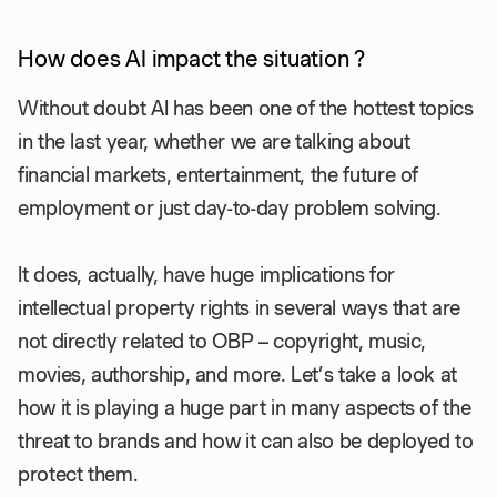
How does AI impact the situation ?
Without doubt AI has been one of the hottest topics
in the last year, whether we are talking about
financial markets, entertainment, the future of
employment or just day-to-day problem solving.
It does, actually, have huge implications for
intellectual property rights in several ways that are
not directly related to OBP – copyright, music,
movies, authorship, and more. Let’s take a look at
how it is playing a huge part in many aspects of the
threat to brands and how it can also be deployed to
protect them.