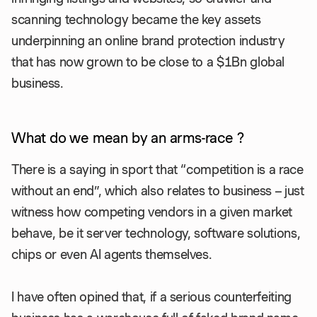
scanning technology became the key assets
underpinning an online brand protection industry
that has now grown to be close to a $1Bn global
business.
What do we mean by an arms-race ?
There is a saying in sport that “competition is a race
without an end”, which also relates to business – just
witness how competing vendors in a given market
behave, be it server technology, software solutions,
chips or even AI agents themselves.
I have often opined that, if a serious counterfeiting