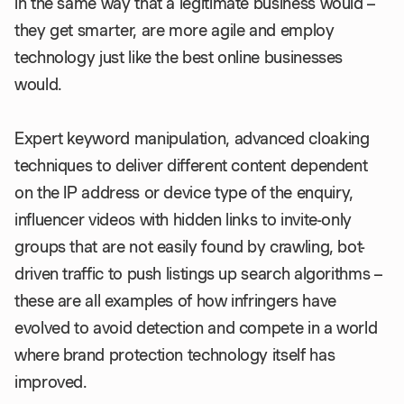
in the same way that a legitimate business would –
they get smarter, are more agile and employ
technology just like the best online businesses
would.
Expert keyword manipulation, advanced cloaking
techniques to deliver different content dependent
on the IP address or device type of the enquiry,
influencer videos with hidden links to invite-only
groups that are not easily found by crawling, bot-
driven traffic to push listings up search algorithms –
these are all examples of how infringers have
evolved to avoid detection and compete in a world
where brand protection technology itself has
improved.