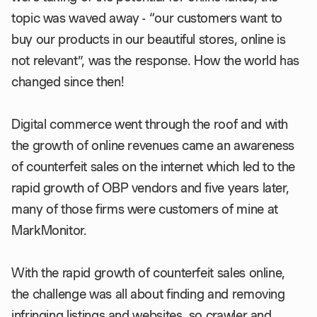
topic was waved away - “our customers want to
buy our products in our beautiful stores, online is
not relevant”, was the response. How the world has
changed since then!
Digital commerce went through the roof and with
the growth of online revenues came an awareness
of counterfeit sales on the internet which led to the
rapid growth of OBP vendors and five years later,
many of those firms were customers of mine at
MarkMonitor.
With the rapid growth of counterfeit sales online,
the challenge was all about finding and removing
infringing listings and websites, so crawler and