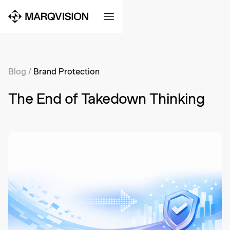
Blog
/
Brand Protection
The End of Takedown Thinking