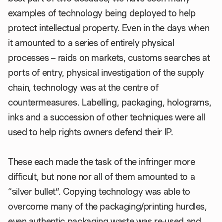
examples of technology being deployed to help
protect intellectual property. Even in the days when
it amounted to a series of entirely physical
processes – raids on markets, customs searches at
ports of entry, physical investigation of the supply
chain, technology was at the centre of
countermeasures. Labelling, packaging, holograms,
inks and a succession of other techniques were all
used to help rights owners defend their IP.
These each made the task of the infringer more
difficult, but none nor all of them amounted to a
“silver bullet”. Copying technology was able to
overcome many of the packaging/printing hurdles,
even authentic packaging waste was re-used and