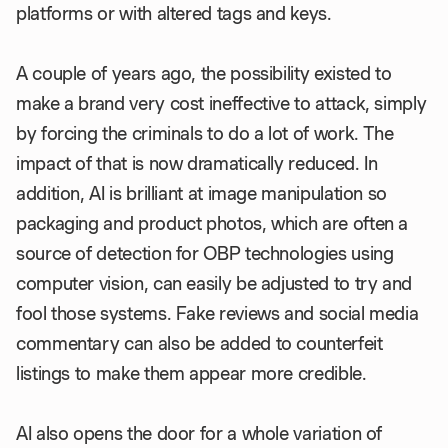
platforms or with altered tags and keys.
A couple of years ago, the possibility existed to
make a brand very cost ineffective to attack, simply
by forcing the criminals to do a lot of work. The
impact of that is now dramatically reduced. In
addition, AI is brilliant at image manipulation so
packaging and product photos, which are often a
source of detection for OBP technologies using
computer vision, can easily be adjusted to try and
fool those systems. Fake reviews and social media
commentary can also be added to counterfeit
listings to make them appear more credible.
AI also opens the door for a whole variation of