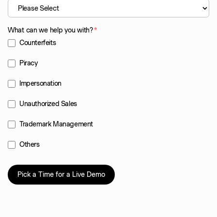
What can we help you with?
*
Counterfeits
Piracy
Impersonation
Unauthorized Sales
Trademark Management
Others