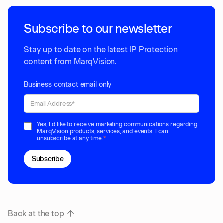
Subscribe to our newsletter
Stay up to date on the latest IP Protection
content from MarqVision.
Business contact email only
Yes, I'd like to receive marketing communications regarding
MarqVision products, services, and events. I can
unsubscribe at any time.
*
Back at the top