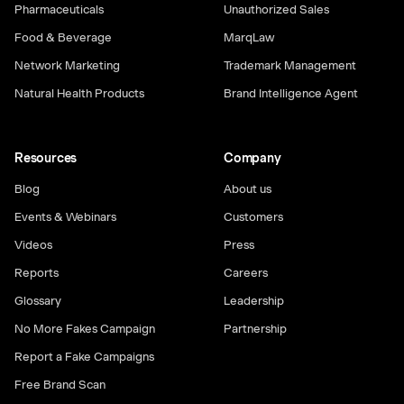
Pharmaceuticals
Unauthorized Sales
Food & Beverage
MarqLaw
Network Marketing
Trademark Management
Natural Health Products
Brand Intelligence Agent
Resources
Company
Blog
About us
Events & Webinars
Customers
Videos
Press
Reports
Careers
Glossary
Leadership
No More Fakes Campaign
Partnership
Report a Fake Campaigns
Free Brand Scan