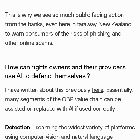
This is why we see so much public facing action
from the banks, even here in faraway New Zealand,
to warn consumers of the risks of phishing and
other online scams.
How can rights owners and their providers
use AI to defend themselves ?
I have written about this previously
here
. Essentially,
many segments of the OBP value chain can be
assisted or replaced with AI if used correctly :
Detection
– scanning the widest variety of platforms
using computer vision and natural language