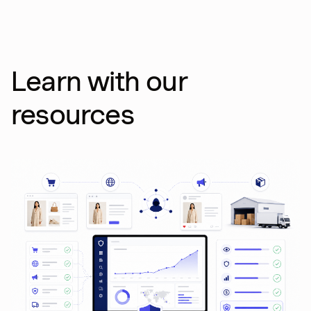
Learn with our
resources