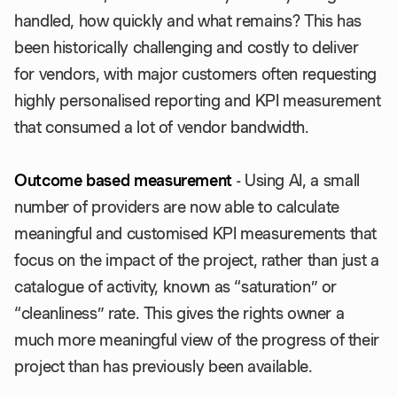
handled, how quickly and what remains? This has
been historically challenging and costly to deliver
for vendors, with major customers often requesting
highly personalised reporting and KPI measurement
that consumed a lot of vendor bandwidth.
Outcome based measurement
- Using AI, a small
number of providers are now able to calculate
meaningful and customised KPI measurements that
focus on the impact of the project, rather than just a
catalogue of activity, known as “saturation” or
“cleanliness” rate. This gives the rights owner a
much more meaningful view of the progress of their
project than has previously been available.