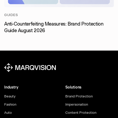
GUIDES
Anti-Counterfeiting Measures: Brand Protection
Guide August 2026
Industry
Solutions
Beauty
Brand Protection
Fashion
Impersonation
Auto
Content Protection