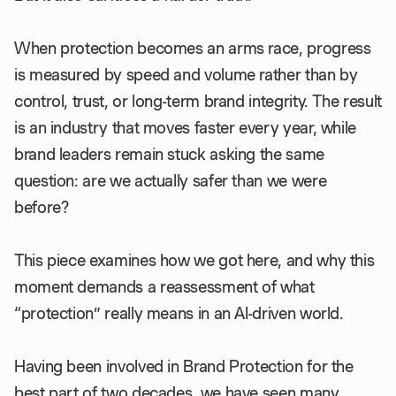
When protection becomes an arms race, progress
is measured by speed and volume rather than by
control, trust, or long-term brand integrity. The result
is an industry that moves faster every year, while
brand leaders remain stuck asking the same
question: are we actually safer than we were
before?
This piece examines how we got here, and why this
moment demands a reassessment of what
“protection” really means in an AI-driven world.
Having been involved in Brand Protection for the
best part of two decades, we have seen many