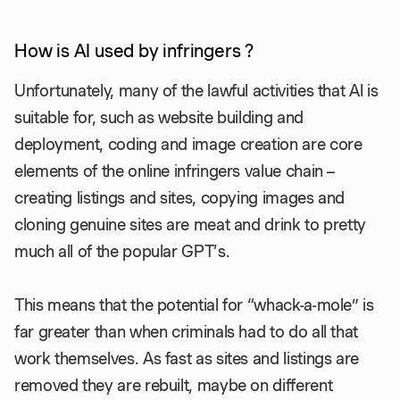
How is AI used by infringers ?
Unfortunately, many of the lawful activities that AI is
suitable for, such as website building and
deployment, coding and image creation are core
elements of the online infringers value chain –
creating listings and sites, copying images and
cloning genuine sites are meat and drink to pretty
much all of the popular GPT’s.
This means that the potential for “whack-a-mole” is
far greater than when criminals had to do all that
work themselves. As fast as sites and listings are
removed they are rebuilt, maybe on different