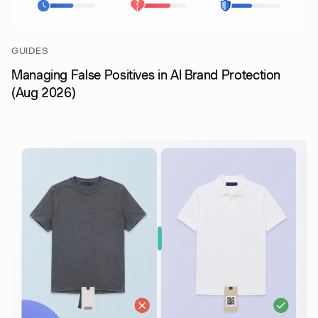
GUIDES
Managing False Positives in AI Brand Protection
(Aug 2026)