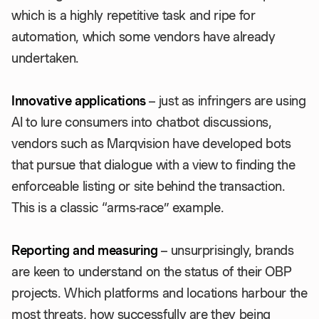
which is a highly repetitive task and ripe for
automation, which some vendors have already
undertaken.
Innovative applications
– just as infringers are using
AI to lure consumers into chatbot discussions,
vendors such as Marqvision have developed bots
that pursue that dialogue with a view to finding the
enforceable listing or site behind the transaction.
This is a classic “arms-race” example.
Reporting and measuring
– unsurprisingly, brands
are keen to understand on the status of their OBP
projects. Which platforms and locations harbour the
most threats, how successfully are they being