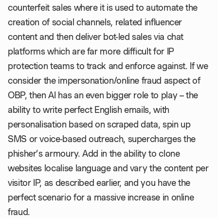
counterfeit sales where it is used to automate the
creation of social channels, related influencer
content and then deliver bot-led sales via chat
platforms which are far more difficult for IP
protection teams to track and enforce against. If we
consider the impersonation/online fraud aspect of
OBP, then AI has an even bigger role to play – the
ability to write perfect English emails, with
personalisation based on scraped data, spin up
SMS or voice-based outreach, supercharges the
phisher’s armoury. Add in the ability to clone
websites localise language and vary the content per
visitor IP, as described earlier, and you have the
perfect scenario for a massive increase in online
fraud.