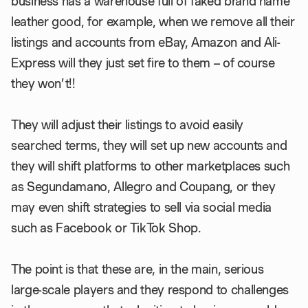
business has a warehouse full of faked brand name
leather good, for example, when we remove all their
listings and accounts from eBay, Amazon and Ali-
Express will they just set fire to them – of course
they won’t!!
They will adjust their listings to avoid easily
searched terms, they will set up new accounts and
they will shift platforms to other marketplaces such
as Segundamano, Allegro and Coupang, or they
may even shift strategies to sell via social media
such as Facebook or TikTok Shop.
The point is that these are, in the main, serious
large-scale players and they respond to challenges