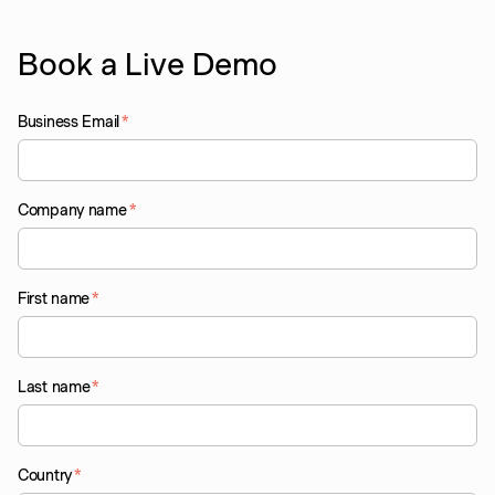
Book a Live Demo
Business Email
*
Company name
*
First name
*
Last name
*
Country
*