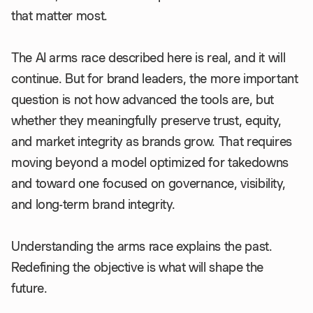
that matter most.
The AI arms race described here is real, and it will
continue. But for brand leaders, the more important
question is not how advanced the tools are, but
whether they meaningfully preserve trust, equity,
and market integrity as brands grow. That requires
moving beyond a model optimized for takedowns
and toward one focused on governance, visibility,
and long-term brand integrity.
Understanding the arms race explains the past.
Redefining the objective is what will shape the
future.