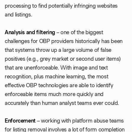
processing to find potentially infringing websites
and listings.
Analysis and filtering
– one of the biggest
challenges for OBP providers historically has been
that systems throw up a large volume of false
positives (e.g., grey market or second user items)
that are unenforceable. With image and text
recognition, plus machine learning, the most
effective OBP technologies are able to identify
enforceable items much more quickly and
accurately than human analyst teams ever could.
Enforcement
– working with platform abuse teams
for listing removal involves a lot of form completion