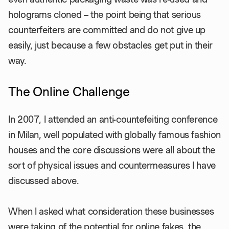
holograms cloned – the point being that serious
counterfeiters are committed and do not give up
easily, just because a few obstacles get put in their
way.
The Online Challenge
In 2007, I attended an anti-countefeiting conference
in Milan, well populated with globally famous fashion
houses and the core discussions were all about the
sort of physical issues and countermeasures I have
discussed above.
When I asked what consideration these businesses
were taking of the potential for online fakes, the