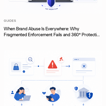
GUIDES
When Brand Abuse Is Everywhere: Why
Fragmented Enforcement Fails and 360° Protection
Wins (August 2026)