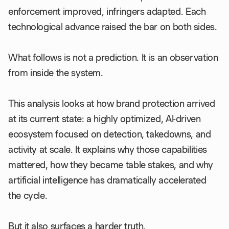
enforcement improved, infringers adapted. Each
technological advance raised the bar on both sides.
What follows is not a prediction. It is an observation
from inside the system.
This analysis looks at how brand protection arrived
at its current state: a highly optimized, AI-driven
ecosystem focused on detection, takedowns, and
activity at scale. It explains why those capabilities
mattered, how they became table stakes, and why
artificial intelligence has dramatically accelerated
the cycle.
But it also surfaces a harder truth.