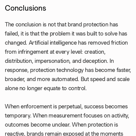
Conclusions
The conclusion is not that brand protection has
failed, it is that the problem it was built to solve has
changed. Artificial intelligence has removed friction
from infringement at every level: creation,
distribution, impersonation, and deception. In
response, protection technology has become faster,
broader, and more automated. But speed and scale
alone no longer equate to control.
When enforcement is perpetual, success becomes
temporary. When measurement focuses on activity,
outcomes become unclear. When protection is
reactive, brands remain exposed at the moments