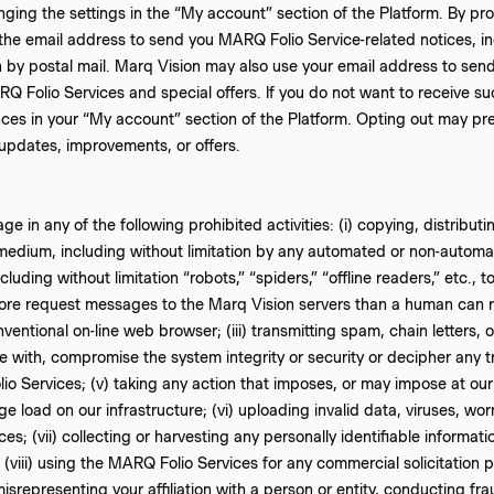
nging the settings in the “My account” section of the Platform. By p
the email address to send you MARQ Folio Service-related notices, inc
n by postal mail. Marq Vision may also use your email address to se
RQ Folio Services and special offers. If you do not want to receive 
es in your “My account” section of the Platform. Opting out may pre
pdates, improvements, or offers.
e in any of the following prohibited activities: (i) copying, distribu
 medium, including without limitation by any automated or non-automat
uding without limitation “robots,” “spiders,” “offline readers,” etc.,
re request messages to the Marq Vision servers than a human can 
ventional on-line web browser; (iii) transmitting spam, chain letters, or
re with, compromise the system integrity or security or decipher any t
o Services; (v) taking any action that imposes, or may impose at our
ge load on our infrastructure; (vi) uploading invalid data, viruses, w
es; (vii) collecting or harvesting any personally identifiable informa
(viii) using the MARQ Folio Services for any commercial solicitation 
isrepresenting your affiliation with a person or entity, conducting fra