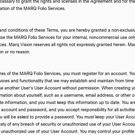
cessary to grant the rights and licenses in the Agreement and for the
ation of the MARQ Folio Services.
and conditions of these Terms, you are hereby granted a non-exclusive
use the MARQ Folio Services for your internal, noncommercial use onl
es. Marq Vision reserves all rights not expressly granted herein. Mar
on or no reason.
es of the MARQ Folio Services, you must register for an account. Yo
vices and functionality that we may establish and maintain from time t
se another User’s User Account without permission. When creating y
mation about yourself, such as a username, email address, or other c
 information, and you must keep this information up to date. You are
ur account and password, and you accept responsibility for all activit
ou will be asked to provide a password. You must keep your User Acc
ly of any breach of security or unauthorized use of your User Account
 unauthorized use of your User Account. You may control your profil