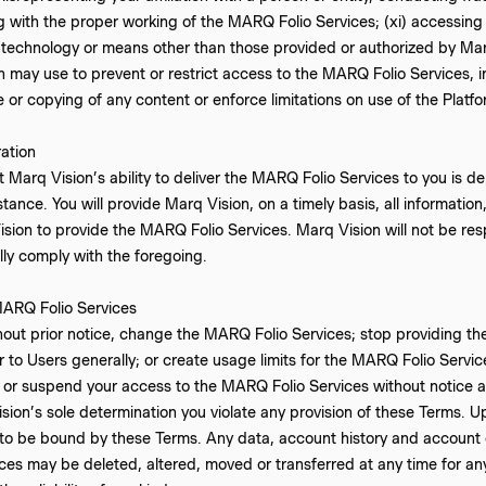
ring with the proper working of the MARQ Folio Services; (xi) accessi
technology or means other than those provided or authorized by Marq
may use to prevent or restrict access to the MARQ Folio Services, inc
e or copying of any content or enforce limitations on use of the Platfo
ation
 Marq Vision’s ability to deliver the MARQ Folio Services to you is 
tance. You will provide Marq Vision, on a timely basis, all informatio
sion to provide the MARQ Folio Services. Marq Vision will not be resp
ully comply with the foregoing.
ARQ Folio Services
out prior notice, change the MARQ Folio Services; stop providing th
or to Users generally; or create usage limits for the MARQ Folio Serv
 or suspend your access to the MARQ Folio Services without notice and
Vision’s sole determination you violate any provision of these Terms. 
 to be bound by these Terms. Any data, account history and account 
es may be deleted, altered, moved or transferred at any time for any 