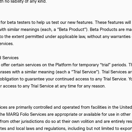
h no liability of any kind.
for beta testers to help us test our new features. These features will 
ith similar meanings (each, a “Beta Product”). Beta Products are mad
 to the extent permitted under applicable law, without any warranti
ervices.
d Services
ffer certain services on the Platform for temporary “trial” periods. Th
hrases with a similar meaning (each a “Trial Service”). Trial Services a
obligation to guarantee your continued access to any Trial Service.
access to any Trial Service at any time for any reason.
es are primarily controlled and operated from facilities in the Unit
the MARQ Folio Services are appropriate or available for use in othe
om other jurisdictions do so at their own volition and are entirely re
tes and local laws and regulations, including but not limited to expo