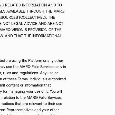
ND RELATED INFORMATION AND TO
IALS AVAILABLE THROUGH THE MARQ
ESOURCES (COLLECTIVELY, THE
E NOT LEGAL ADVICE AND ARE NOT
ARQ VISION’S PROVISION OF THE
AW, AND THAT THE INFORMATIONAL
efore using the Platform or any other
may use the MARQ Folio Services only in
s, rules and regulations. Any use or
n of these Terms. Individuals authorized
it content or information that
y for managing your use of it. You will
in relation to the MARQ Folio Services
ractices that are relevant to their use
rized Representatives and your other