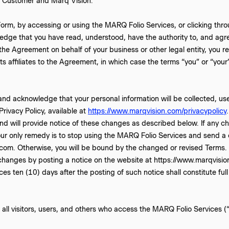
n Customer and Marq Vision.
orm, by accessing or using the MARQ Folio Services, or clicking thro
edge that you have read, understood, have the authority to, and agr
 the Agreement on behalf of your business or other legal entity, you r
ts affiliates to the Agreement, in which case the terms “you” or “your” 
and acknowledge that your personal information will be collected, us
rivacy Policy, available at
https://www.marqvision.com/privacypolicy
d will provide notice of these changes as described below. If any ch
ur only remedy is to stop using the MARQ Folio Services and send a c
om. Otherwise, you will be bound by the changed or revised Terms.
 changes by posting a notice on the website at https://www.marqvision
es ten (10) days after the posting of such notice shall constitute fu
all visitors, users, and others who access the MARQ Folio Services (