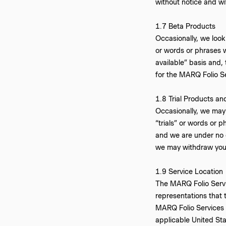
without notice and wit
1.7 Beta Products
Occasionally, we look 
or words or phrases w
available” basis and,
for the MARQ Folio S
‍1.8 Trial Products an
Occasionally, we may o
“trials” or words or p
and we are under no 
we may withdraw your 
‍1.9 Service Location
The MARQ Folio Servic
representations that 
MARQ Folio Services fr
applicable United Sta