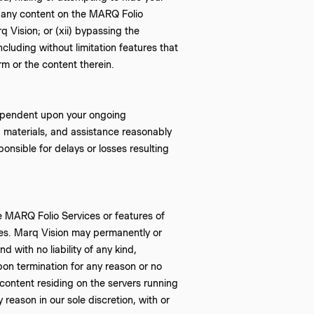
ng any content on the MARQ Folio
 Vision; or (xii) bypassing the
luding without limitation features that
rm or the content therein.
dependent upon your ongoing
n, materials, and assistance reasonably
onsible for delays or losses resulting
e MARQ Folio Services or features of
ices. Marq Vision may permanently or
 with no liability of any kind,
Upon termination for any reason or no
content residing on the servers running
reason in our sole discretion, with or