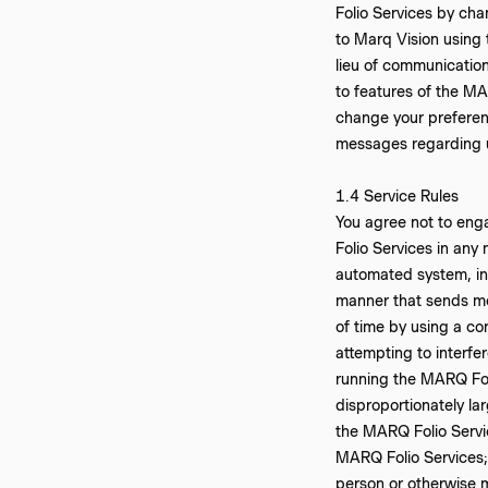
Folio Services by cha
to Marq Vision using 
lieu of communicatio
to features of the MA
change your preferenc
messages regarding u
‍1.4 Service Rules
You agree not to engag
Folio Services in any
automated system, incl
manner that sends mo
of time by using a con
attempting to interfe
running the MARQ Foli
disproportionately lar
the MARQ Folio Servic
MARQ Folio Services; 
person or otherwise m