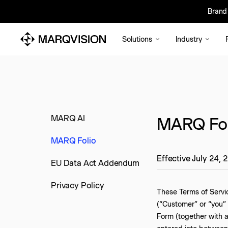
Brand 
Bra
Solutions
Industry
MARQ AI
MARQ Foli
MARQ Folio
Effective July 24, 
EU Data Act Addendum
Privacy Policy
These Terms of Servi
(“Customer” or “you” 
Form (together with 