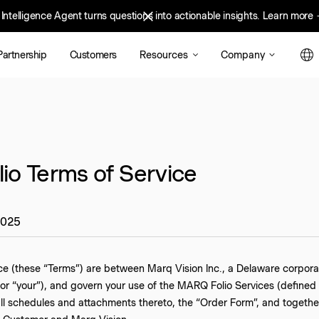
Intelligence Agent turns questions into actionable insights.
nd Intelligence Agent turns questions into actionable insights.
Learn more
Learn mo
Resources
Company
Partnership
Customers
o Terms of Service
2025
ce (these “Terms”) are between Marq Vision Inc., a Delaware corpora
or “your”), and govern your use of the MARQ Folio Services (defined
all schedules and attachments thereto, the “Order Form”, and togeth