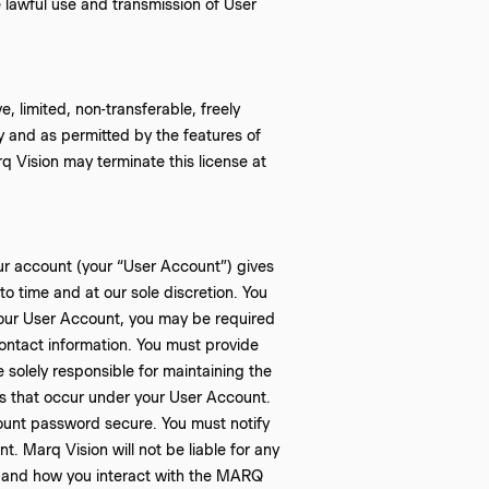
 lawful use and transmission of User
, limited, non-transferable, freely
y and as permitted by the features of
q Vision may terminate this license at
ur account (your “User Account”) gives
o time and at our sole discretion. You
our User Account, you may be required
ontact information. You must provide
 solely responsible for maintaining the
ies that occur under your User Account.
ount password secure. You must notify
. Marq Vision will not be liable for any
e and how you interact with the MARQ