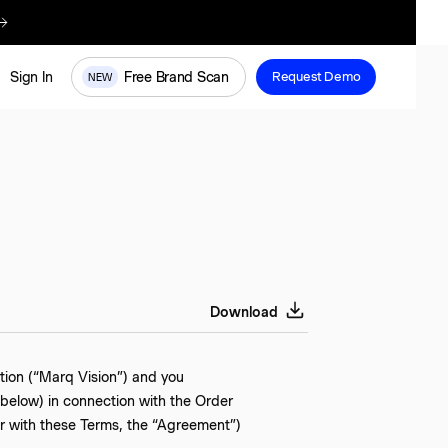
re
Free Brand Scan
Sign In
Request Demo
NEW
Download
tion (“Marq Vision”) and you
 below) in connection with the Order
er with these Terms, the “Agreement”)