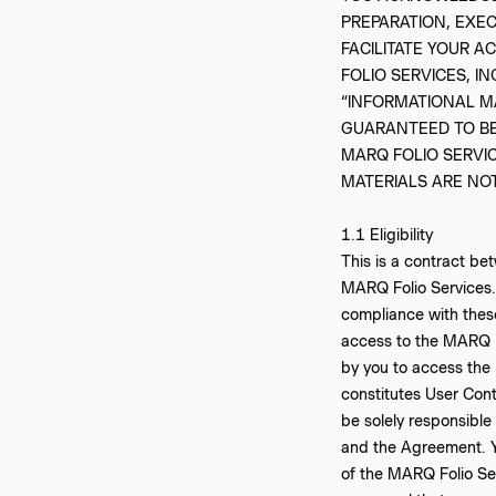
PREPARATION, EXE
FACILITATE YOUR A
FOLIO SERVICES, I
“INFORMATIONAL M
GUARANTEED TO BE
MARQ FOLIO SERVIC
MATERIALS ARE NO
‍1.1 Eligibility
This is a contract b
MARQ Folio Services.
compliance with these 
access to the MARQ Fo
by you to access the
constitutes User Conte
be solely responsible
and the Agreement. You
of the MARQ Folio Ser