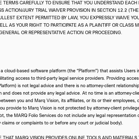
SE TERMS CAREFULLY TO ENSURE THAT YOU UNDERSTAND EACH 
 ACTION/JURY TRIAL WAIVER PROVISION IN SECTION 12.2 (THE
FULLEST EXTENT PERMITTED BY LAW, YOU EXPRESSLY WAIVE YOU
ELL AS YOUR RIGHT TO PARTICIPATE AS A PLAINTIFF OR CLASS 
 GENERAL OR REPRESENTATIVE ACTION OR PROCEEDING.
 a cloud-based software platform (the “Platform”) that assists Users in
ilitating access to third-party legal service providers. Providing acce
 Platform) is not legal advice and there is no attorney-client relatio
rm and does not provide any legal advice. At no time is an attorney-clie
etween you and Marq Vision, its affiliates, or its or their employees, 
ou provide to Marq Vision is not protected by attorney-client privileg
t, the MARQ Folio Services do not include any legal representation or
 claims or complaints to or before any court or judicial body).
 THAT MARQ VISION PROVIDES ONLINE TOOLS AND MATERIALS 