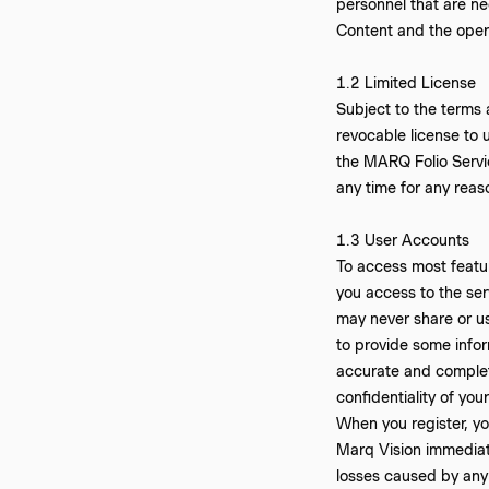
personnel that are ne
Content and the oper
‍1.2 Limited License
Subject to the terms 
revocable license to 
the MARQ Folio Servic
any time for any reas
‍1.3 User Accounts
To access most featur
you access to the ser
may never share or u
to provide some infor
accurate and complete
confidentiality of yo
When you register, y
Marq Vision immediate
losses caused by any