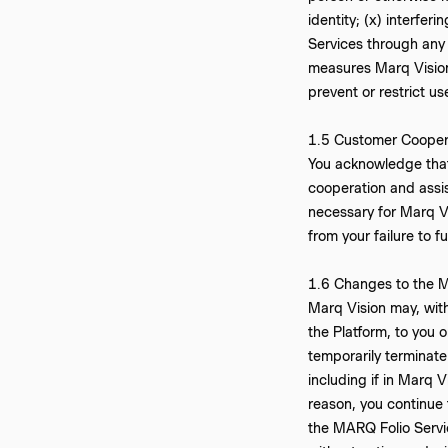
identity; (x) interfe
Services through any 
measures Marq Vision 
prevent or restrict us
‍1.5 Customer Cooper
You acknowledge that
cooperation and assis
necessary for Marq Vi
from your failure to f
1.6 Changes to the M
Marq Vision may, with
the Platform, to you 
temporarily terminate
including if in Marq 
reason, you continue
the MARQ Folio Servic