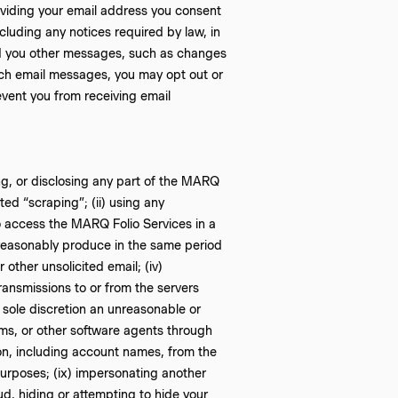
roviding your email address you consent
luding any notices required by law, in
nd you other messages, such as changes
such email messages, you may opt out or
vent you from receiving email
ting, or disclosing any part of the MARQ
ed “scraping”; (ii) using any
 to access the MARQ Folio Services in a
reasonably produce in the same period
 other unsolicited email; (iv)
ransmissions to or from the servers
 sole discretion an unreasonable or
orms, or other software agents through
tion, including account names, from the
purposes; (ix) impersonating another
ud, hiding or attempting to hide your