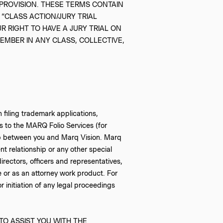
PROVISION. THESE TERMS CONTAIN
 “CLASS ACTION/JURY TRIAL
R RIGHT TO HAVE A JURY TRIAL ON
MEMBER IN ANY CLASS, COLLECTIVE,
 filing trademark applications,
ss to the MARQ Folio Services (for
nship between you and Marq Vision. Marq
nt relationship or any other special
directors, officers and representatives,
e or as an attorney work product. For
 initiation of any legal proceedings
TO ASSIST YOU WITH THE