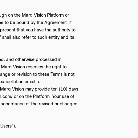
ugh on the Marq Vision Platform or
ee to be bound by the Agreement. If
epresent that you have the authority to
shall also refer to such entity and its
ed, and otherwise processed in
. Marq Vision reserves the right to
ange or revision to these Terms is not
ancellation email to
 Marq Vision may provide ten (10) days
.com/ or on the Platform. Your use of
ll acceptance of the revised or changed
“Users”).