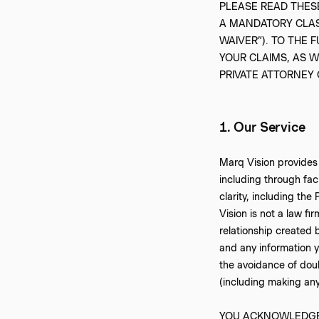
‍PLEASE READ THE
A MANDATORY CLASS
WAIVER”). TO THE 
YOUR CLAIMS, AS W
PRIVATE ATTORNEY
1. Our Service
‍Marq Vision provides
including through fac
clarity, including the
Vision is not a law fi
relationship created b
and any information y
the avoidance of doub
(including making any
‍YOU ACKNOWLEDGE