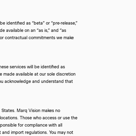
be identified as “beta” or “pre-release,”
e available on an “as is,” and “as
es or contractual commitments we make
ese services will be identified as
re made available at our sole discretion
 You acknowledge and understand that
ed States. Marq Vision makes no
r locations. Those who access or use the
sponsible for compliance with all
rt and import regulations. You may not