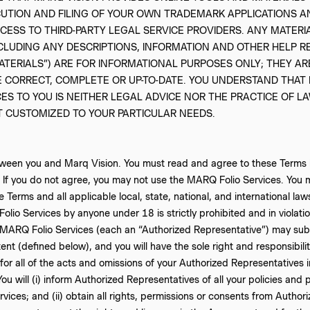
CUTION AND FILING OF YOUR OWN TRADEMARK APPLICATIONS A
CCESS TO THIRD-PARTY LEGAL SERVICE PROVIDERS. ANY MATER
NCLUDING ANY DESCRIPTIONS, INFORMATION AND OTHER HELP R
ATERIALS”) ARE FOR INFORMATIONAL PURPOSES ONLY; THEY AR
 CORRECT, COMPLETE OR UP-TO-DATE. YOU UNDERSTAND THAT M
ES TO YOU IS NEITHER LEGAL ADVICE NOR THE PRACTICE OF L
T CUSTOMIZED TO YOUR PARTICULAR NEEDS.
etween you and Marq Vision. You must read and agree to these Terms b
 If you do not agree, you may not use the MARQ Folio Services. You 
Terms and all applicable local, state, national, and international law
lio Services by anyone under 18 is strictly prohibited and in violatio
 MARQ Folio Services (each an “Authorized Representative”) may subm
nt (defined below), and you will have the sole right and responsibilit
 for all of the acts and omissions of your Authorized Representatives 
 will (i) inform Authorized Representatives of all your policies and p
vices; and (ii) obtain all rights, permissions or consents from Autho