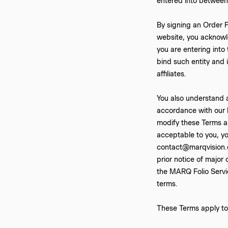
entered into betwee
By signing an Order F
website, you acknowl
you are entering into
bind such entity and i
affiliates.
You also understand 
accordance with our P
modify these Terms an
acceptable to you, yo
contact@marqvision.c
prior notice of major
the MARQ Folio Servic
terms.
These Terms apply to 