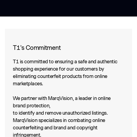
T1's Commitment
T1 is committed to ensuring a safe and authentic
shopping experience for our customers by
eliminating counterfeit products from online
marketplaces.
We partner with MarqVision, a leader in online
brand protection,
to identify and remove unauthorized listings.
MarqVision specializes in combating online
counterfeiting and brand and copyright
infringement.