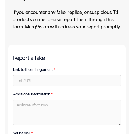
If you encounter any fake, replica, or suspicious T1
products online, please report them through this
form. MarqVision will address your report promptly.
Report a fake
Link to the infringement
*
Additional information
*
Your email
*