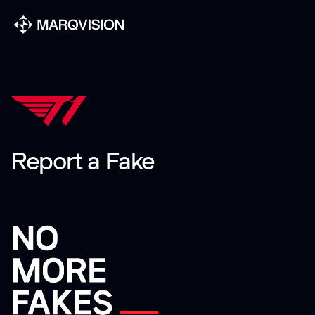
Report a Fake