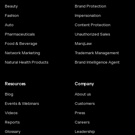
Beauty
Brand Protection
Fashion
Impersonation
Auto
Content Protection
Pharmaceuticals
Unauthorized Sales
Food & Beverage
MarqLaw
Network Marketing
Trademark Management
Natural Health Products
Brand Intelligence Agent
Resources
Company
Blog
About us
Events & Webinars
Customers
Videos
Press
Reports
Careers
Glossary
Leadership