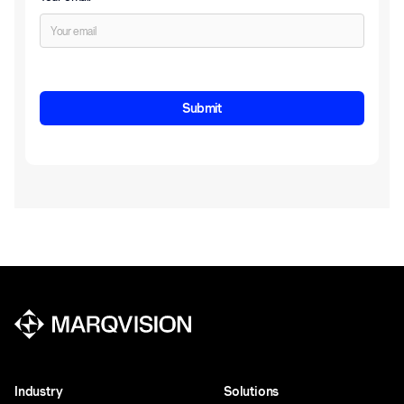
Industry
Solutions