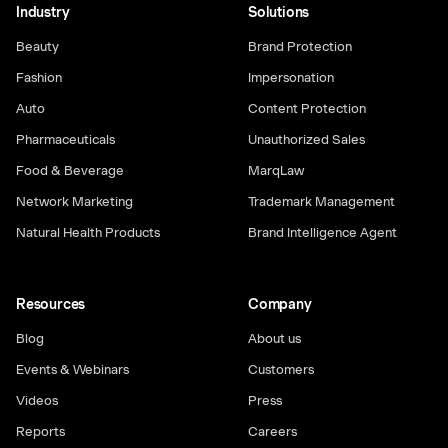
Industry
Solutions
Beauty
Brand Protection
Fashion
Impersonation
Auto
Content Protection
Pharmaceuticals
Unauthorized Sales
Food & Beverage
MarqLaw
Network Marketing
Trademark Management
Natural Health Products
Brand Intelligence Agent
Resources
Company
Blog
About us
Events & Webinars
Customers
Videos
Press
Reports
Careers