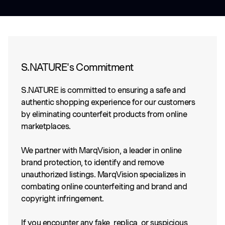
S.NATURE's Commitment
S.NATURE is committed to ensuring a safe and
authentic shopping experience for our customers
by eliminating counterfeit products from online
marketplaces.
We partner with MarqVision, a leader in online
brand protection, to identify and remove
unauthorized listings. MarqVision specializes in
combating online counterfeiting and brand and
copyright infringement.
If you encounter any fake, replica, or suspicious