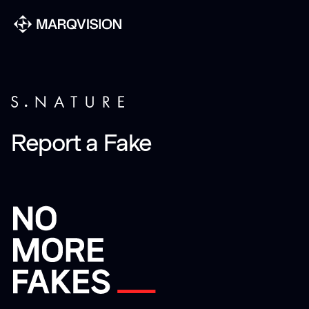
Report a Fake