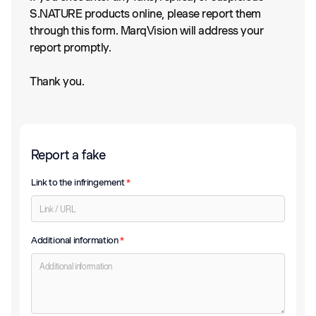
S.NATURE products online, please report them
through this form. MarqVision will address your
report promptly.
Thank you.
Report a fake
Link to the infringement
*
Additional information
*