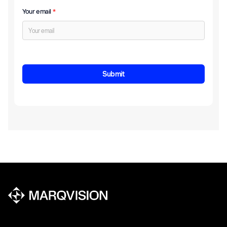
Your email
*