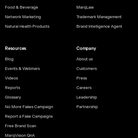
Food & Beverage
MarqLaw
Network Marketing
Trademark Management
Natural Health Products
Brand Intelligence Agent
Resources
Company
Blog
About us
Events & Webinars
Customers
Videos
Press
Reports
Careers
Glossary
Leadership
No More Fakes Campaign
Partnership
Report a Fake Campaigns
Free Brand Scan
MarqVision QnA