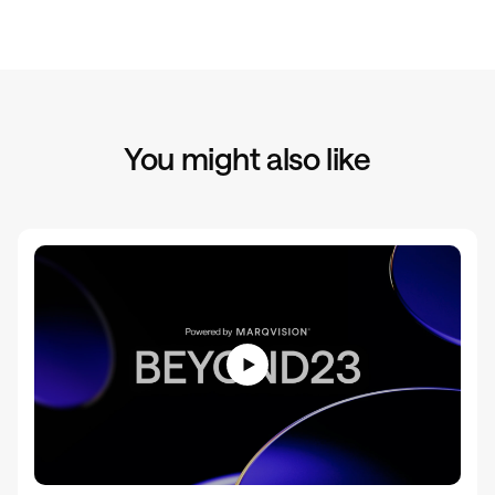
You might also like