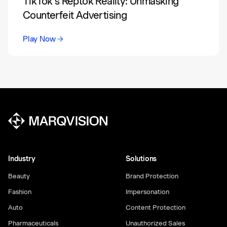
TikTok’s Reptok Reality: Unmasking
Counterfeit Advertising
Play Now
Industry
Solutions
Beauty
Brand Protection
Fashion
Impersonation
Auto
Content Protection
Pharmaceuticals
Unauthorized Sales