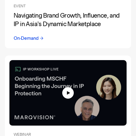
EVENT
Navigating Brand Growth, Influence, and
IP in Asia's Dynamic Marketplace
On-Demand
WEBINAR