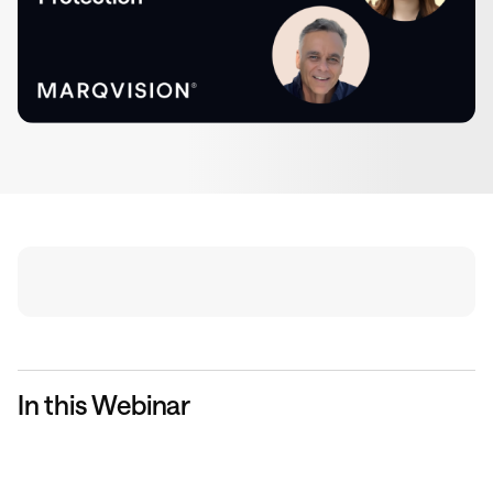
In this Webinar