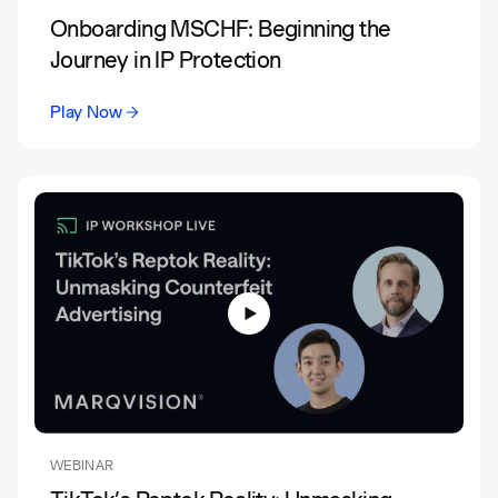
Onboarding MSCHF: Beginning the
Journey in IP Protection
Play Now
WEBINAR