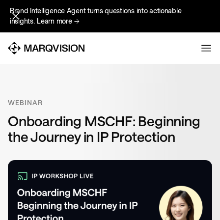
Brand Intelligence Agent turns questions into actionable
Brand Intelligence Agent turns questions into actionable
insights.
insights.
Learn more
Learn more
WEBINAR
Onboarding MSCHF: Beginning
the Journey in IP Protection