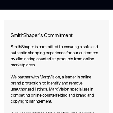
SmithShaper's Commitment
SmithShaper is committed to ensuring a safe and
authentic shopping experience for our customers
by eliminating counterfeit products from online
marketplaces.
We partner with MarqVision, a leader in online
brand protection, to identify and remove
unauthorized listings. MarqVision specializes in
combating online counterfeiting and brand and
copyright infringement.