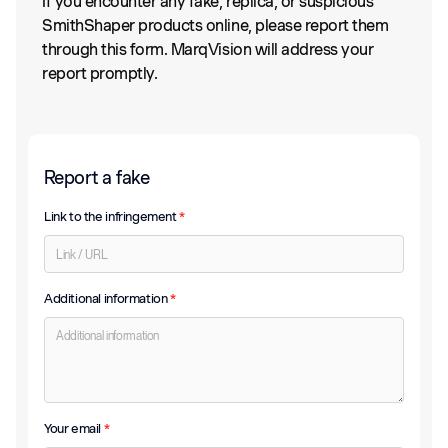
If you encounter any fake, replica, or suspicious
SmithShaper products online, please report them
through this form. MarqVision will address your
report promptly.
Report a fake
Link to the infringement
*
Additional information
*
Your email
*