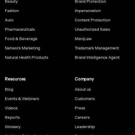
Beauty
Brand Protection
Fashion
Impersonation
Auto
Content Protection
Pharmaceuticals
Unauthorized Sales
Food & Beverage
MarqLaw
Network Marketing
Trademark Management
Natural Health Products
Brand Intelligence Agent
Resources
Company
Blog
About us
Events & Webinars
Customers
Videos
Press
Reports
Careers
Glossary
Leadership