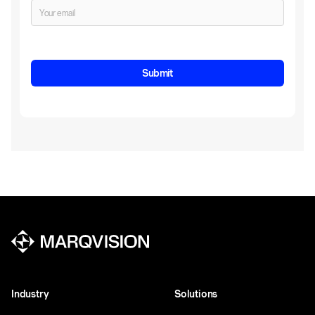
Industry
Solutions