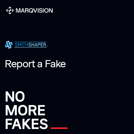
Report a Fake