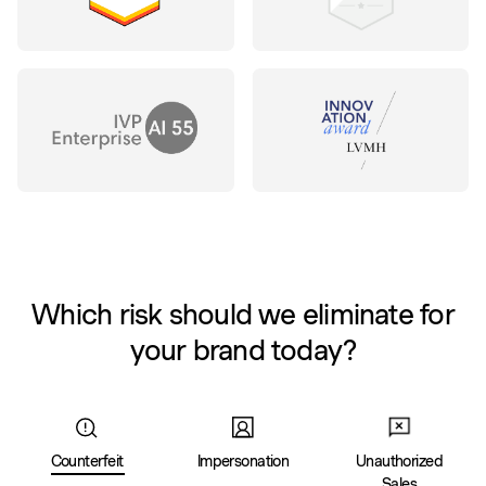
Which risk should we eliminate for
your brand today?
Counterfeit
Impersonation
Unauthorized
Sales