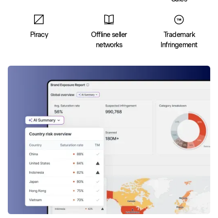
Piracy
Offline seller
Trademark
networks
Infringement