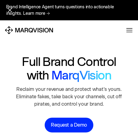
Brand Intelligence Agent turns questions into actionable
Brand Intelligence Agent turns questions into actionable
insights.
insights.
Learn more
Learn more
Full Brand Control
with
MarqVision
Reclaim your revenue and protect what's yours.
Eliminate fakes, take back your channels, cut off
pirates, and control your brand.
Request a Demo