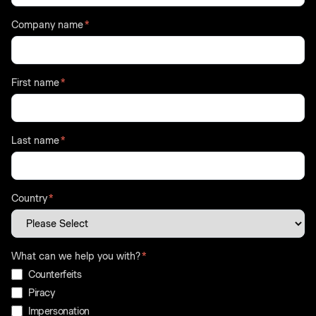
Company name
*
First name
*
Last name
*
Country
*
What can we help you with?
*
Counterfeits
Piracy
Impersonation