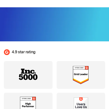
4.9 star rating