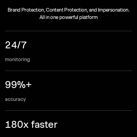
Brand Protection, Content Protection, and Impersonation.
All in one powerful platform
24/7
monitoring
99%+
accuracy
180x faster