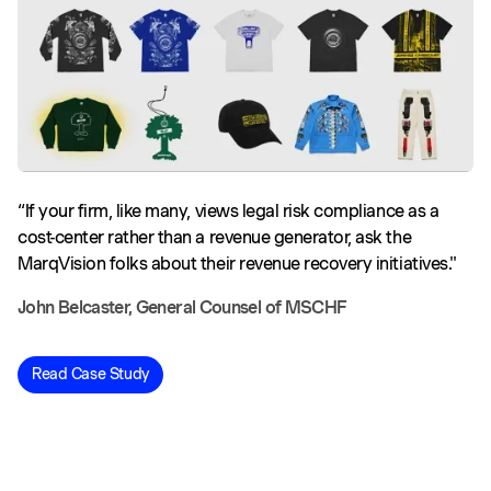
“If your firm, like many, views legal risk compliance as a
cost-center rather than a revenue generator, ask the
MarqVision folks about their revenue recovery initiatives."
John Belcaster, General Counsel of MSCHF
Read Case Study