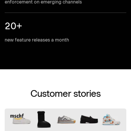
enforcement on emerging channels
20+
new feature releases a month
Customer stories