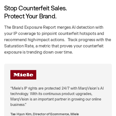
Stop Counterfeit Sales.
Protect Your Brand.
The Brand Exposure Report merges AI detection with
your IP coverage to pinpoint counterfeit hotspots and
recommend high-impact actions. Track progress with the
Saturation Rate, a metric that proves your counterfeit
exposure is trending down over time.
“Miele's IP rights are protected 24/7 with MarqVision's AI
technology. With its continuous product upgrades,
MarqVision is an important partner in growing our online
business.”
Tae Hyun Kim, Director of Ecommerce, Miele