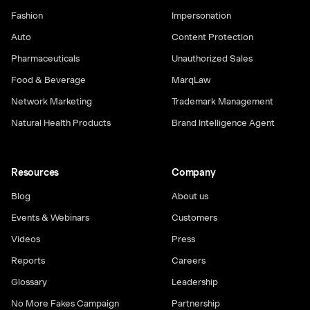
Fashion
Impersonation
Auto
Content Protection
Pharmaceuticals
Unauthorized Sales
Food & Beverage
MarqLaw
Network Marketing
Trademark Management
Natural Health Products
Brand Intelligence Agent
Resources
Company
Blog
About us
Events & Webinars
Customers
Videos
Press
Reports
Careers
Glossary
Leadership
No More Fakes Campaign
Partnership