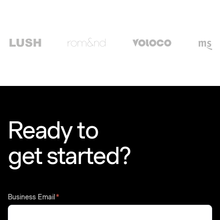
Ready to
get started?
Business Email
*