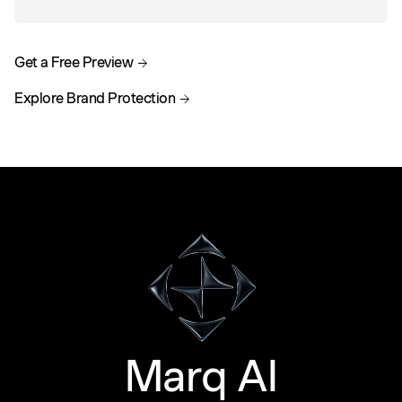
Get a Free Preview
Explore Brand Protection
Marq AI