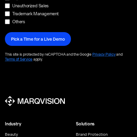
Unauthorized Sales
Trademark Management
Others
This site is protected by reCAPTCHA and the Google
Privacy Policy
and
Terms of Service
apply.
Industry
Solutions
Beauty
Brand Protection