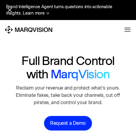
Brand Intelligence Agent turns questions into actionable
Brand Intelligence Agent turns questions into actionable
insights.
insights.
Learn more
Learn more
Full Brand Control
with
MarqVision
Reclaim your revenue and protect what's yours.
Eliminate fakes, take back your channels, cut off
pirates, and control your brand.
Request a Demo