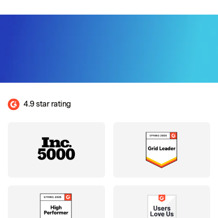
4.9 star rating