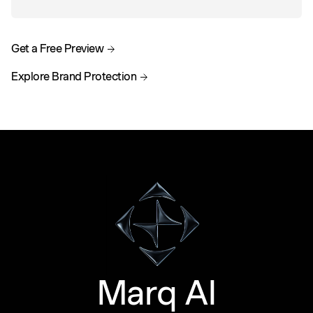
Get a Free Preview
Explore Brand Protection
Marq AI