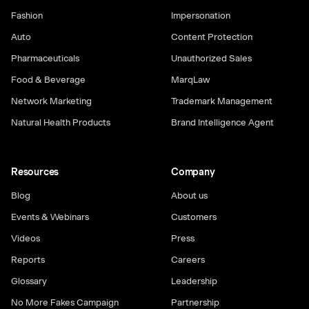
Fashion
Impersonation
Auto
Content Protection
Pharmaceuticals
Unauthorized Sales
Food & Beverage
MarqLaw
Network Marketing
Trademark Management
Natural Health Products
Brand Intelligence Agent
Resources
Company
Blog
About us
Events & Webinars
Customers
Videos
Press
Reports
Careers
Glossary
Leadership
No More Fakes Campaign
Partnership