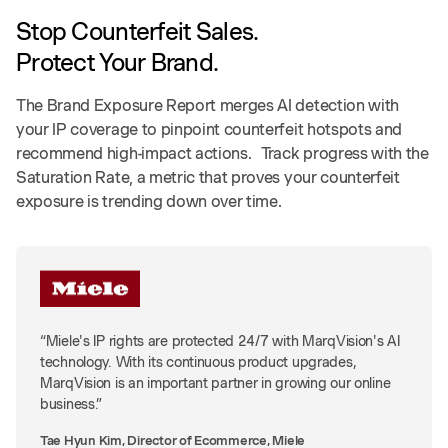
Stop Counterfeit Sales.
Protect Your Brand.
The Brand Exposure Report merges AI detection with
your IP coverage to pinpoint counterfeit hotspots and
recommend high-impact actions. Track progress with the
Saturation Rate, a metric that proves your counterfeit
exposure is trending down over time.
“Miele's IP rights are protected 24/7 with MarqVision's AI
technology. With its continuous product upgrades,
MarqVision is an important partner in growing our online
business.”
Tae Hyun Kim, Director of Ecommerce, Miele