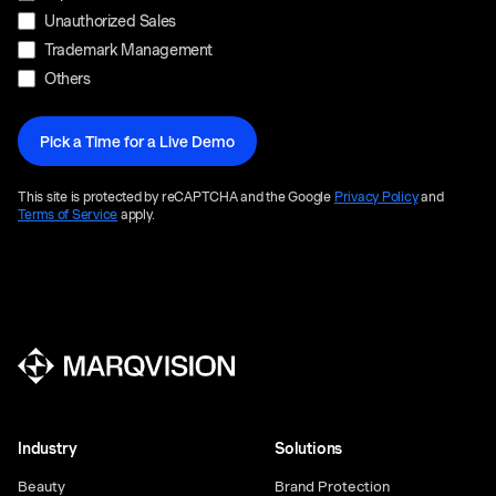
Unauthorized Sales
Trademark Management
Others
This site is protected by reCAPTCHA and the Google
Privacy Policy
and
Terms of Service
apply.
Industry
Solutions
Beauty
Brand Protection