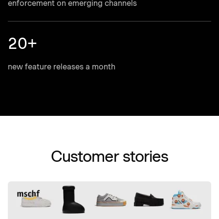
enforcement on emerging channels
20+
new feature releases a month
Customer stories