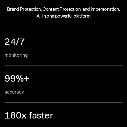
Brand Protection, Content Protection, and Impersonation.
All in one powerful platform
24/7
monitoring
99%+
accuracy
180x faster