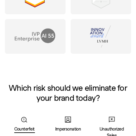
Which risk should we eliminate for
your brand today?
Counterfeit
Impersonation
Unauthorized
Sales