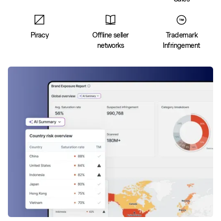
Piracy
Offline seller
Trademark
networks
Infringement