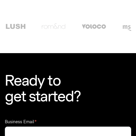
Ready to
get started?
Business Email
*