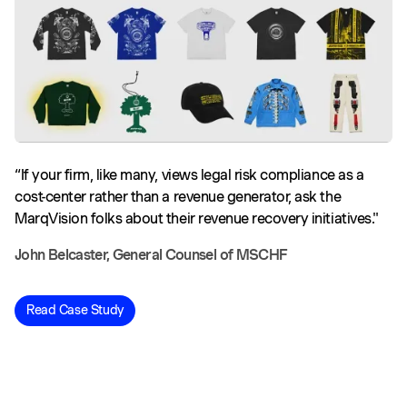
“If your firm, like many, views legal risk compliance as a
cost-center rather than a revenue generator, ask the
MarqVision folks about their revenue recovery initiatives."
John Belcaster, General Counsel of MSCHF
Read Case Study