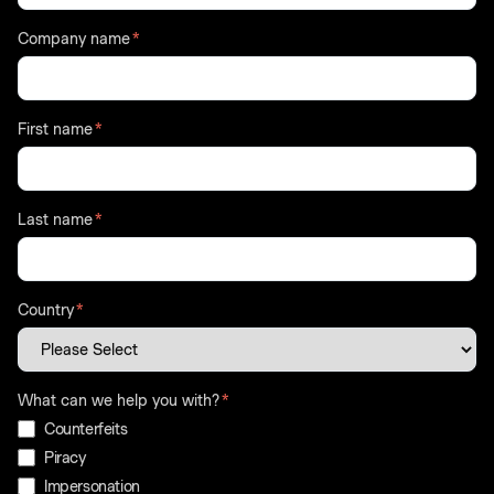
Company name
*
First name
*
Last name
*
Country
*
What can we help you with?
*
Counterfeits
Piracy
Impersonation