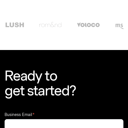
Ready to
get started?
Business Email
*