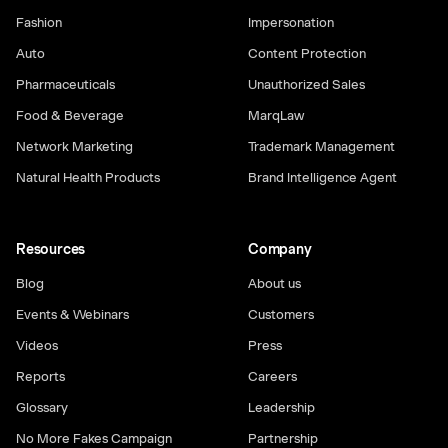
Fashion
Impersonation
Auto
Content Protection
Pharmaceuticals
Unauthorized Sales
Food & Beverage
MarqLaw
Network Marketing
Trademark Management
Natural Health Products
Brand Intelligence Agent
Resources
Company
Blog
About us
Events & Webinars
Customers
Videos
Press
Reports
Careers
Glossary
Leadership
No More Fakes Campaign
Partnership