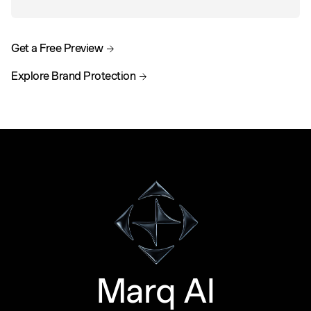
Get a Free Preview
Explore Brand Protection
Marq AI