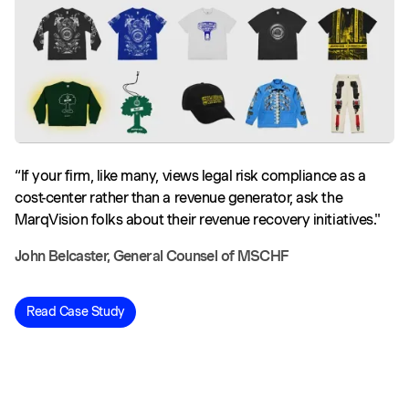
“If your firm, like many, views legal risk compliance as a
cost-center rather than a revenue generator, ask the
MarqVision folks about their revenue recovery initiatives."
John Belcaster, General Counsel of MSCHF
Read Case Study