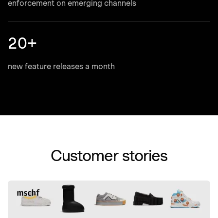
enforcement on emerging channels
20+
new feature releases a month
Customer stories