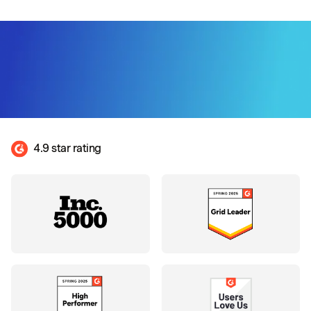
4.9 star rating