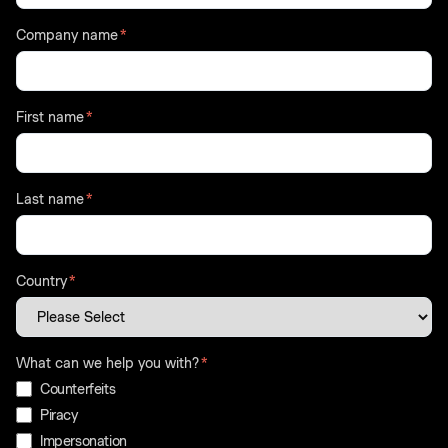
Company name
*
First name
*
Last name
*
Country
*
What can we help you with?
*
Counterfeits
Piracy
Impersonation