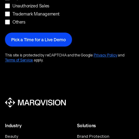
Unauthorized Sales
Trademark Management
Others
This site is protected by reCAPTCHA and the Google
Privacy Policy
and
Terms of Service
apply.
Industry
Solutions
Beauty
Brand Protection