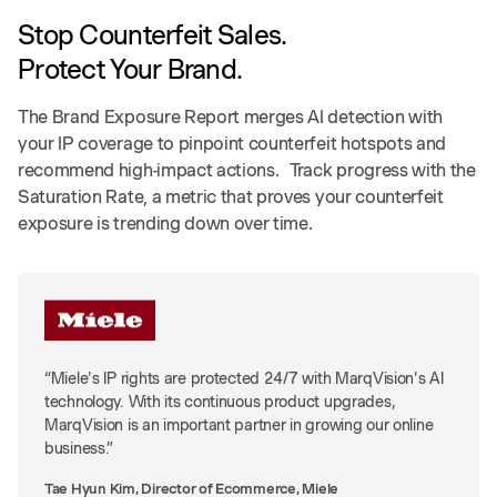
Stop Counterfeit Sales.
Protect Your Brand.
The Brand Exposure Report merges AI detection with
your IP coverage to pinpoint counterfeit hotspots and
recommend high-impact actions. Track progress with the
Saturation Rate, a metric that proves your counterfeit
exposure is trending down over time.
“Miele's IP rights are protected 24/7 with MarqVision's AI
technology. With its continuous product upgrades,
MarqVision is an important partner in growing our online
business.”
Tae Hyun Kim, Director of Ecommerce, Miele