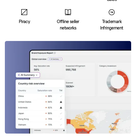
Piracy
Offline seller
Trademark
networks
Infringement