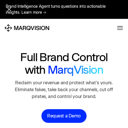
Brand Intelligence Agent turns questions into actionable
Brand Intelligence Agent turns questions into actionable
insights.
insights.
Learn more
Learn more
Full Brand Control
with
MarqVision
Reclaim your revenue and protect what's yours.
Eliminate fakes, take back your channels, cut off
pirates, and control your brand.
Request a Demo