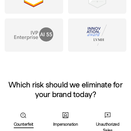
Which risk should we eliminate for
your brand today?
Counterfeit
Impersonation
Unauthorized
Sales