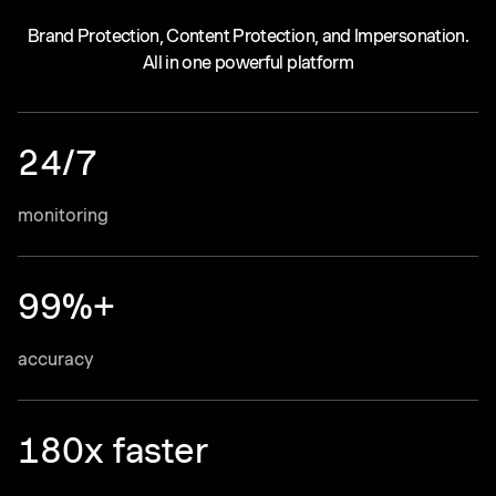
Brand Protection, Content Protection, and Impersonation.
All in one powerful platform
24/7
monitoring
99%+
accuracy
180x faster